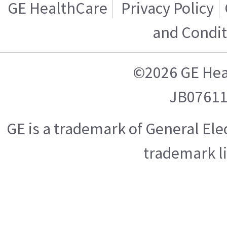
GE HealthCare
Privacy Policy
and Condit
©2026 GE Hea
JB0761
GE is a trademark of General El
trademark l