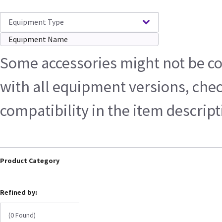
Equipment Type
Some accessories might not be c
with all equipment versions, che
compatibility in the item descrip
Product Category
Refined by:
(0 Found)