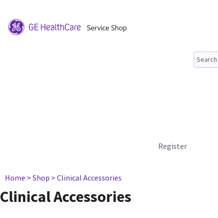
Register
Home
> Shop
> Clinical Accessories
Clinical Accessories