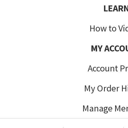
LEAR
How to Vi
MY ACCO
Account Pr
My Order H
Manage Me