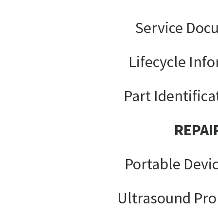
Service Doc
Lifecycle Inf
Part Identifica
REPAI
Portable Devi
Ultrasound Pro