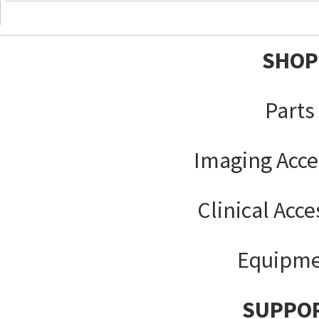
SHOP
Parts
Imaging Acce
Clinical Acce
Equipm
SUPPO