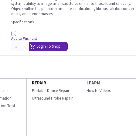
system's ability to image small structures similar to those found clinically.
Objects within the phantom simulate calcifications, fibrous calcifications in
ducts, and tumor masses.
Specifications
[...]
Add to Wish List
Login To Shop
REPAIR
LEARN
ments
Portable Device Repair
How to Videos
ormation
Ultrasound Probe Repair
ation Tool