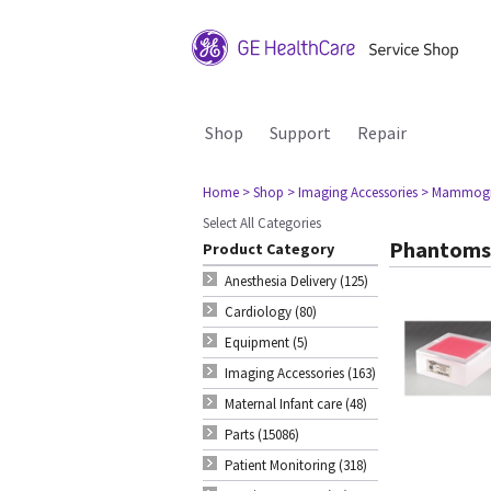
Shop
Support
Repair
Home
> Shop
> Imaging Accessories
> Mammog
Select All Categories
Phantoms
Product Category
Anesthesia Delivery (125)
Cardiology (80)
Equipment (5)
Imaging Accessories (163)
Maternal Infant care (48)
Parts (15086)
Patient Monitoring (318)