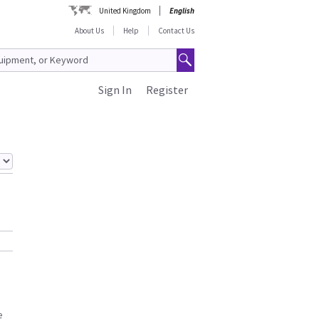
United Kingdom
English
About Us
Help
Contact Us
Sign In
Register
e