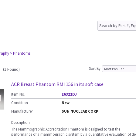
raphy
> Phantoms
Sort By
(1 Found)
ACR Breast Phantom RMI 156 in its soft case
Item No.
E6322DJ
Condition
New
Manufacturer
SUN NUCLEAR CORP
Description
The Mammographic Accreditation Phantom is designed to test the
performance of a mammographic system by a quantitative evaluation of th