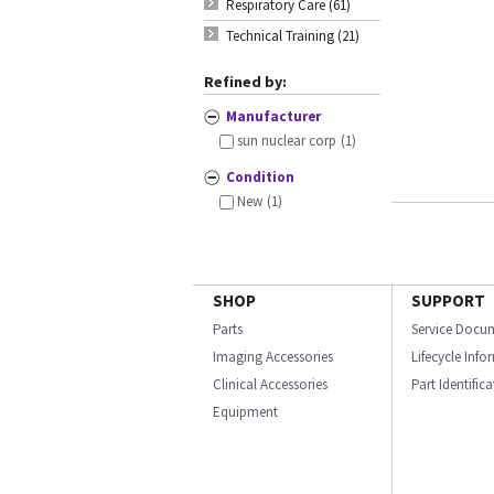
Respiratory Care (61)
Technical Training (21)
Refined by:
Manufacturer
sun nuclear corp
(1)
Condition
New
(1)
SHOP
SUPPORT
Parts
Service Docu
Imaging Accessories
Lifecycle Inf
Clinical Accessories
Part Identific
Equipment