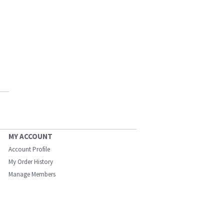
MY ACCOUNT
Account Profile
My Order History
Manage Members