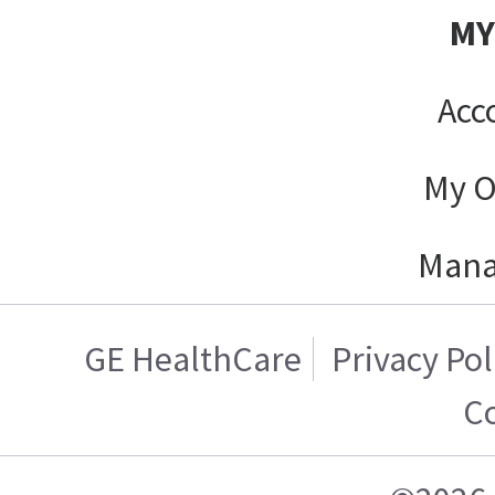
MY
Acc
My O
Mana
GE HealthCare
Privacy Pol
Co