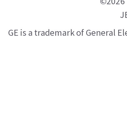
©2026 
J
GE is a trademark of General E