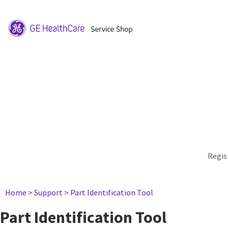
Regis
Home
> Support
> Part Identification Tool
Part Identification Tool