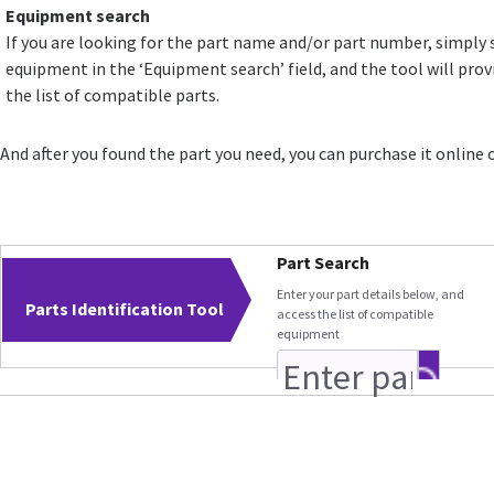
Equipment search
If you are looking for the part name and/or part number, simply 
equipment in the ‘Equipment search’ field, and the tool will prov
the list of compatible parts.
And after you found the part you need, you can purchase it online 
Part Search
Enter your part details below, and
Parts Identification Tool
access the list of compatible
equipment