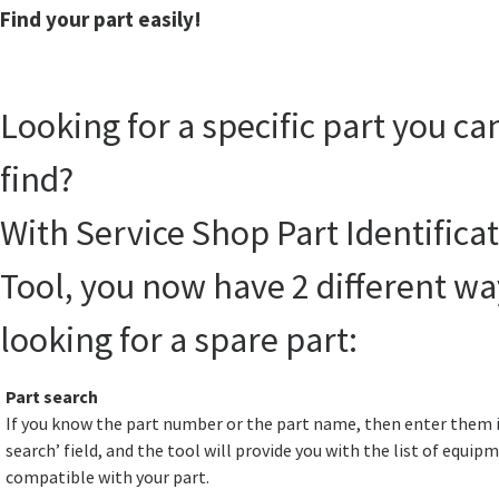
Find your part easily!
Looking for a specific part you ca
find?
With Service Shop Part Identifica
Tool, you now have 2 different wa
looking for a spare part:
Part search
If you know the part number or the part name, then enter them i
search’ field, and the tool will provide you with the list of equip
compatible with your part.