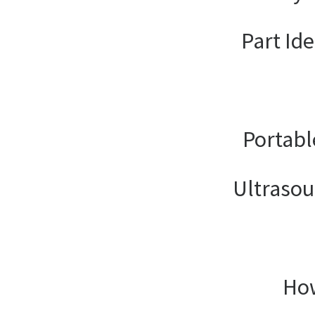
Part Ide
Portabl
Ultrasou
How