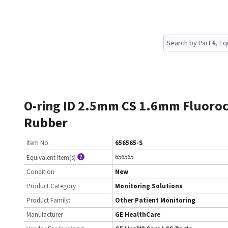
O-ring ID 2.5mm CS 1.6mm Fluoro
Rubber
Item No.
656565-S
656565
Equivalent Item(s)
Condition
New
Product Category
Monitoring Solutions
Product Family:
Other Patient Monitoring
Manufacturer
GE HealthCare