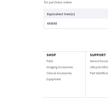
for purchase online.
Equivalent Item(s)
656565
SHOP
SUPPORT
Parts
Service Docu
Imaging Accessories
Lifecycle Inf
Clinical Accessories
Part Identific
Equipment