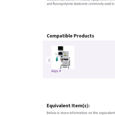
and fluoropolymer elastomer commonly used in 
Compatible Products
‹
Aisys
Equivalent Item(s):
Below is more information on the equivalent 