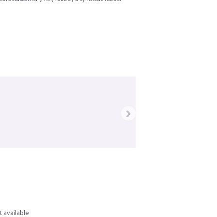
›
t available