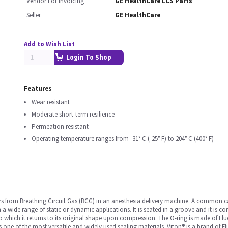
Vendor For Invoicing
GE HealthCare LCS Parts
Seller
GE HealthCare
Add to Wish List
Login To Shop
Features
Wear resistant
Moderate short-term resilience
Permeation resistant
Operating temperature ranges from -31° C (-25° F) to 204° C (400° F)
ors from Breathing Circuit Gas (BCG) in an anesthesia delivery machine. A common 
n a wide range of static or dynamic applications. It is seated in a groove and it is
e to which it returns to its original shape upon compression. The O-ring is made of 
s one of the most versatile and widely used sealing materials. Viton® is a brand of 