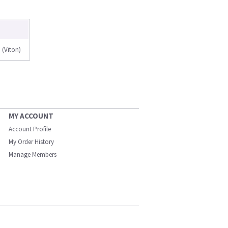
(Viton)
MY ACCOUNT
Account Profile
My Order History
Manage Members