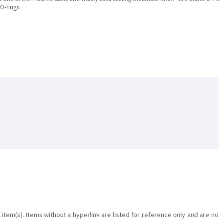
O-rings.
item(s). Items without a hyperlink are listed for reference only and are no