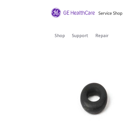
Shop
Support
Repair