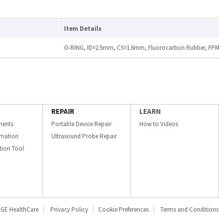
Item Details
O-RING, ID=2.5mm, CS=1.6mm, Fluorocarbon Rubber, FPM 
REPAIR
LEARN
ments
Portable Device Repair
How to Videos
ormation
Ultrasound Probe Repair
ation Tool
GE HealthCare
Privacy Policy
Cookie Preferences
Terms and Conditions