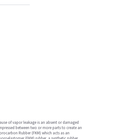
cause of vapor leakage is an absent or damaged
 compressed between two or more parts to create an
Fluorocarbon Rubber (FKM) which acts as an
Fluoroelastomer (FKM) rubber, a synthetic rubber