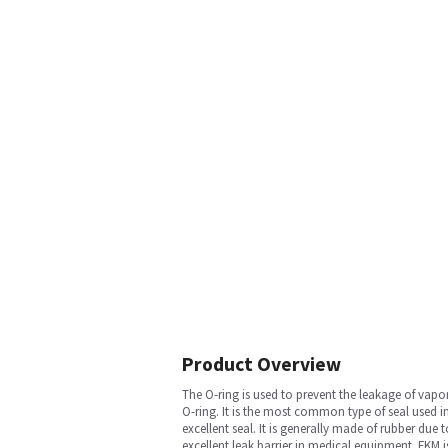
Product Overview
The O-ring is used to prevent the leakage of vap
O-ring. It is the most common type of seal used i
excellent seal. It is generally made of rubber du
excellent leak barrier in medical equipment. FKM i