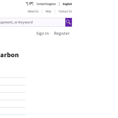
United Kingdom
English
About Us
Help
Contact Us
Sign In
Register
carbon