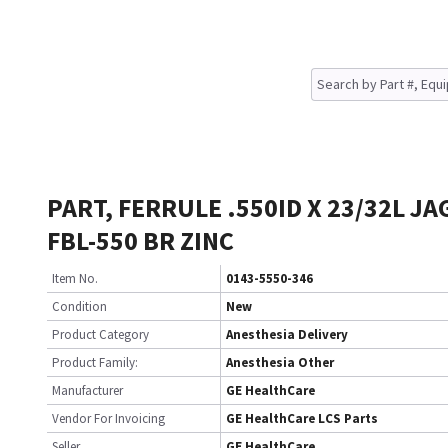
PART, FERRULE .550ID X 23/32L J
FBL-550 BR ZINC
Item No.
0143-5550-346
Condition
New
Product Category
Anesthesia Delivery
Product Family:
Anesthesia Other
Manufacturer
GE HealthCare
Vendor For Invoicing
GE HealthCare LCS Parts
Seller
GE HealthCare