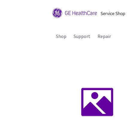
Shop
Support
Repair