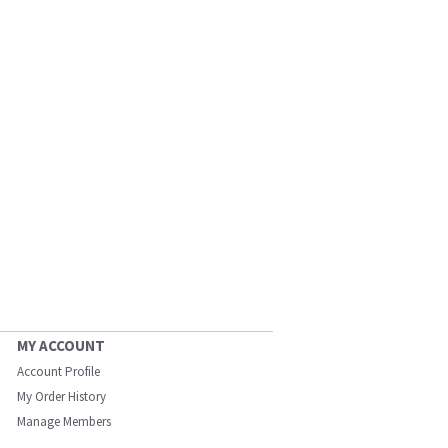
MY ACCOUNT
Account Profile
My Order History
Manage Members