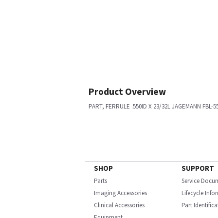
Product Overview
PART, FERRULE .550ID X 23/32L JAGEMANN FBL-5
SHOP
SUPPORT
Parts
Service Docu
Imaging Accessories
Lifecycle Inf
Clinical Accessories
Part Identific
Equipment