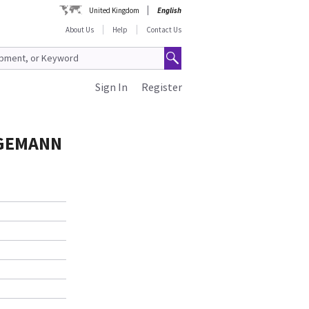
United Kingdom
English
About Us
Help
Contact Us
Sign In
Register
AGEMANN