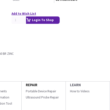
Add to Wish List
Login To Shop
50 BR ZINC
REPAIR
LEARN
ments
Portable Device Repair
How to Videos
ormation
Ultrasound Probe Repair
ation Tool