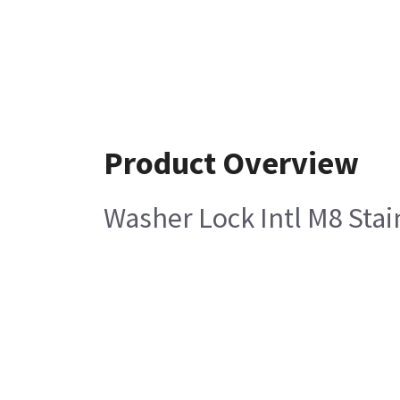
Product Overview
Washer Lock Intl M8 Stai