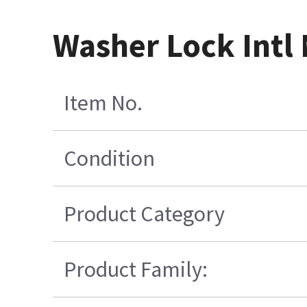
Washer Lock Intl 
Item No.
Condition
Product Category
Product Family: