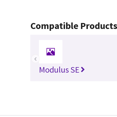
Compatible Product
‹
Modulus SE