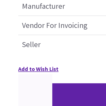
Manufacturer
Vendor For Invoicing
Seller
Add to Wish List