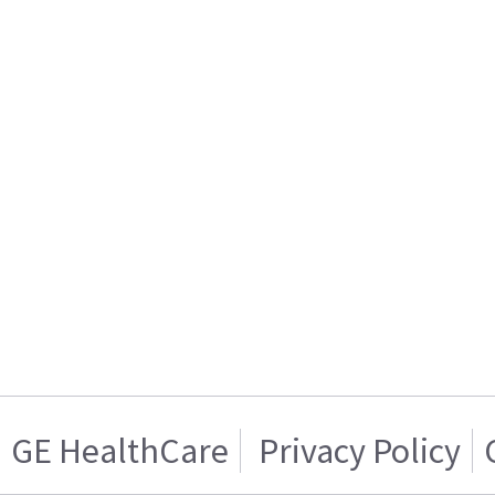
GE HealthCare
Privacy Policy