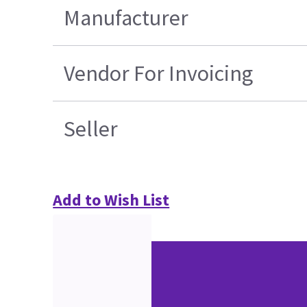
Manufacturer
Vendor For Invoicing
Seller
Add to Wish List