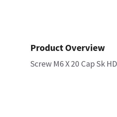
Product Overview
Screw M6 X 20 Cap Sk HD 