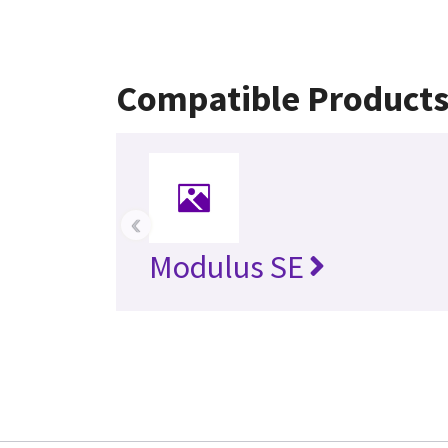
Compatible Product
‹
Modulus SE