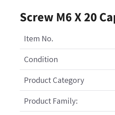
Screw M6 X 20 Cap
Item No.
Condition
Product Category
Product Family: