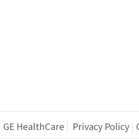
GE HealthCare
Privacy Policy