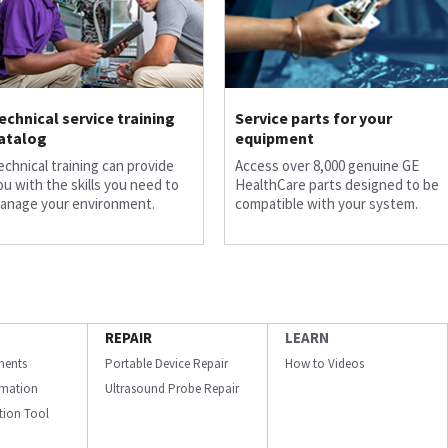
echnical service training
Service parts for your
atalog
equipment
echnical training can provide
Access over 8,000 genuine GE
ou with the skills you need to
HealthCare parts designed to be
anage your environment.
compatible with your system.
REPAIR
LEARN
ments
Portable Device Repair
How to Videos
ormation
Ultrasound Probe Repair
ation Tool