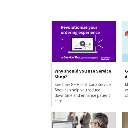
Why should you use Service
G
Shop?
A
See how GE HealthCare Service
M
Shop can help you reduce
y
downtime and enhance patient
c
care.