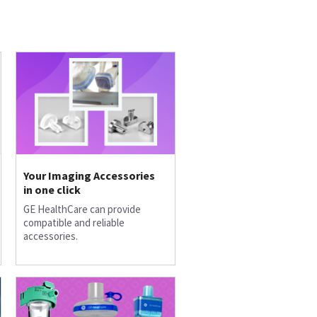
Your Imaging Accessories
in one click
GE HealthCare can provide
compatible and reliable
accessories.