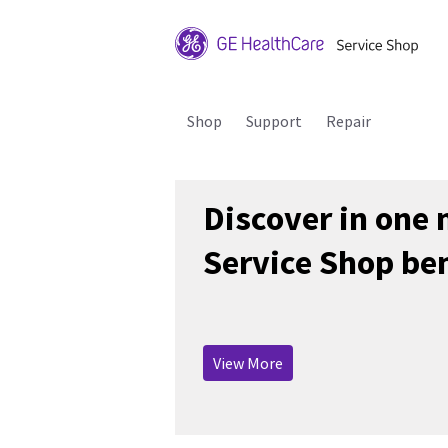
Shop
Support
Repair
Discover in one
Service Shop ben
View More