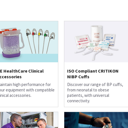
E HealthCare Clinical
ISO Compliant CRITIKON
ccessories
NIBP Cuffs
aintain high performance for
Discover our range of BP cuffs,
our equipment with compatible
from neonatal to obese
linical accessories.
patients, with universal
connectivity.