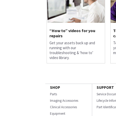
“How to” videos for you
T
repairs
c
Get your assets back up and
T
running with our
y
troubleshooting & ‘how to’
m
video library.
SHOP
SUPPORT
Parts
Service Docu
Imaging Accessories
Lifecycle Inf
Clinical Accessories
Part Identific
Equipment