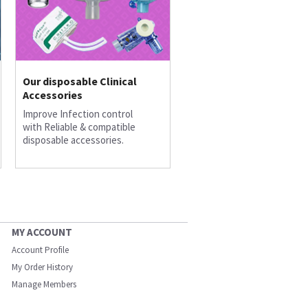
Our disposable Clinical
Accessories
Improve Infection control
with Reliable & compatible
disposable accessories.
MY ACCOUNT
Account Profile
My Order History
Manage Members