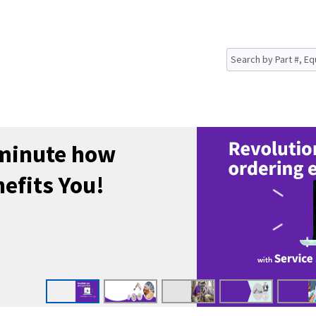
 minute how
efits You!