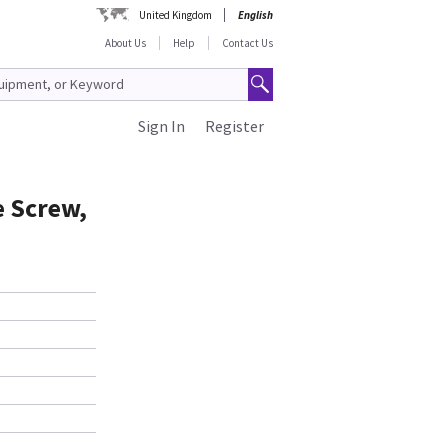
United Kingdom
English
About Us
Help
Contact Us
Sign In
Register
e Screw,