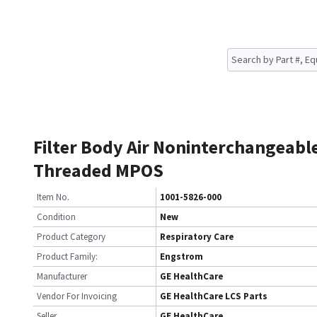
Filter Body Air Noninterchangeabl
Threaded MPOS
Item No.
1001-5826-000
Condition
New
Product Category
Respiratory Care
Product Family:
Engstrom
Manufacturer
GE HealthCare
Vendor For Invoicing
GE HealthCare LCS Parts
Seller
GE HealthCare