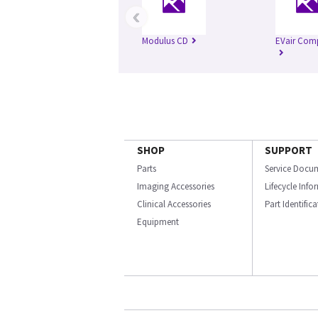
‹
Modulus CD
EVair Com
SHOP
SUPPORT
Parts
Service Docu
Imaging Accessories
Lifecycle Inf
Clinical Accessories
Part Identific
Equipment