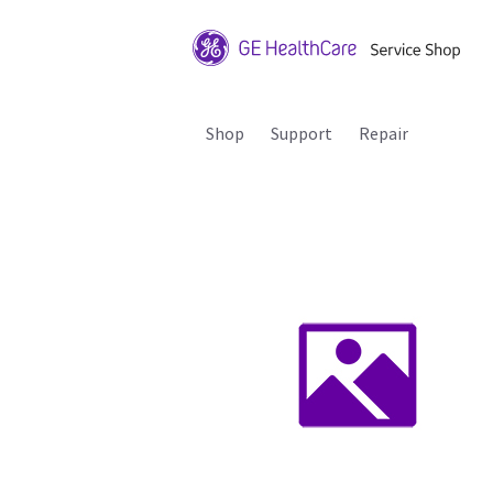
Shop
Support
Repair