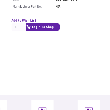
Manufacturer Part No.
N/A
Add to Wish List
Login To Shop