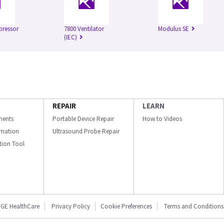
pressor
7800 Ventilator
Modulus SE
(IEC)
REPAIR
LEARN
ments
Portable Device Repair
How to Videos
ormation
Ultrasound Probe Repair
ation Tool
GE HealthCare
Privacy Policy
Cookie Preferences
Terms and Conditions