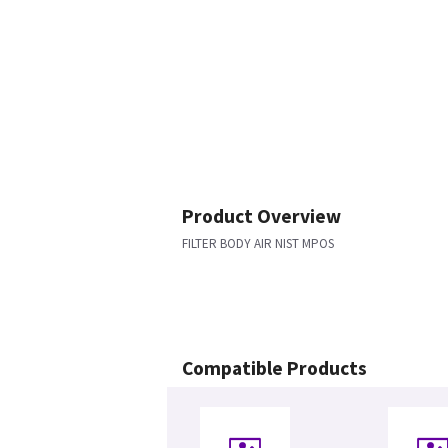
Product Overview
FILTER BODY AIR NIST MPOS
Compatible Products