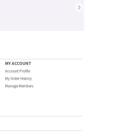
›
MY ACCOUNT
Account Profile
My Order History
Manage Members