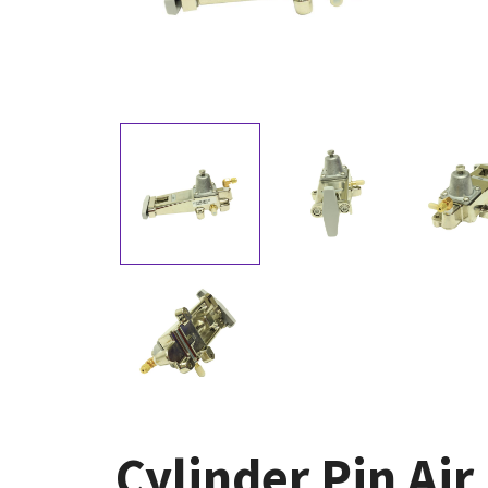
Cylinder Pin Ai