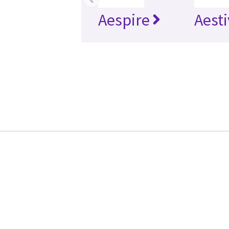
Aespire
Aesti