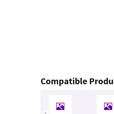
Compatible Produ
‹