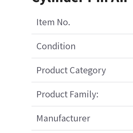
Item No.
Condition
Product Category
Product Family:
Manufacturer