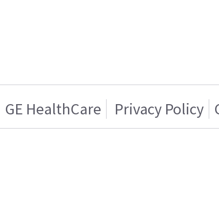
GE HealthCare
Privacy Policy