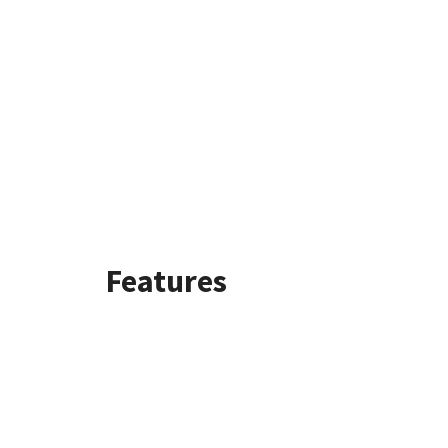
Features