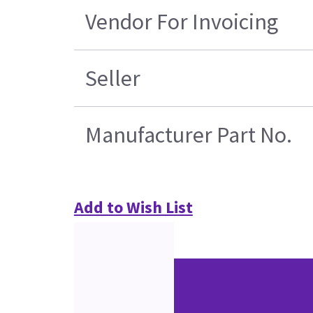
Vendor For Invoicing
Seller
Manufacturer Part No.
Add to Wish List