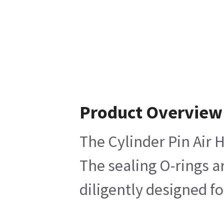
Product Overview
The Cylinder Pin Air 
The sealing O-rings a
diligently designed f