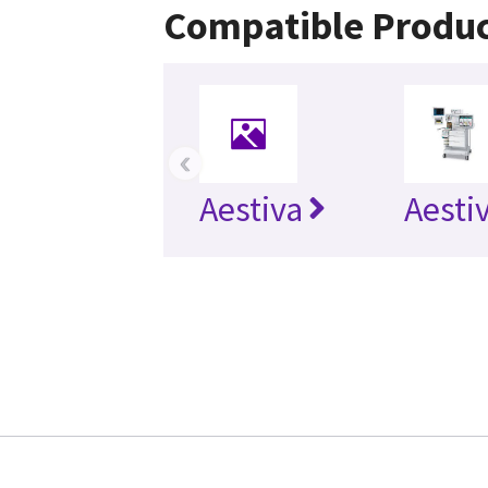
Compatible Produ
‹
Aestiva
Aesti