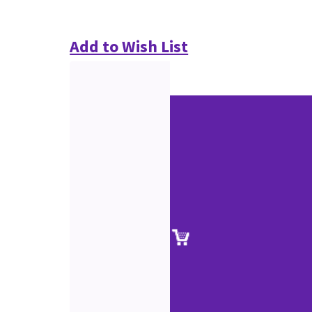
Add to Wish List