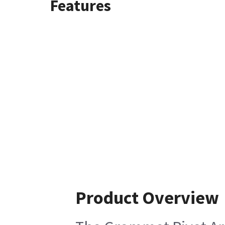
Features
Product Overview