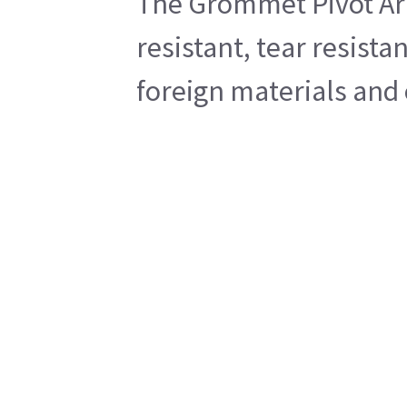
The Grommet Pivot Arm/
resistant, tear resista
foreign materials and 