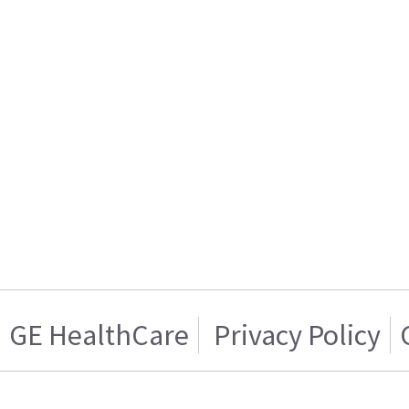
GE HealthCare
Privacy Policy