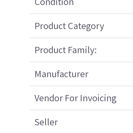
Condition
Product Category
Product Family:
Manufacturer
Vendor For Invoicing
Seller