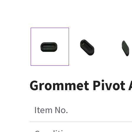
Grommet Pivot A
Item No.