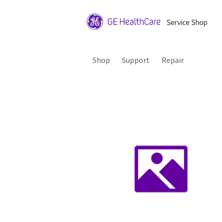
Shop
Support
Repair