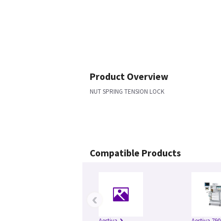
Product Overview
NUT SPRING TENSION LOCK
Compatible Products
‹
Aestiva
Aestiva 790