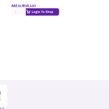
Add to Wish List
Login To Shop
0