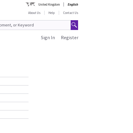
United Kingdom
English
About Us
Help
Contact Us
Sign In
Register