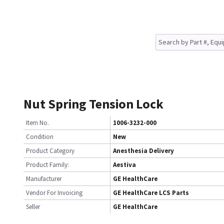
Nut Spring Tension Lock
Item No.
1006-3232-000
Condition
New
Product Category
Anesthesia Delivery
Product Family:
Aestiva
Manufacturer
GE HealthCare
Vendor For Invoicing
GE HealthCare LCS Parts
Seller
GE HealthCare