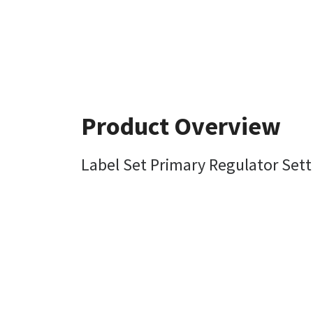
Product Overview
Label Set Primary Regulator Sett