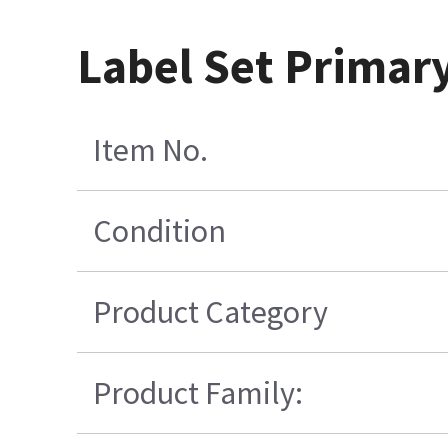
Label Set Primar
Item No.
Condition
Product Category
Product Family: