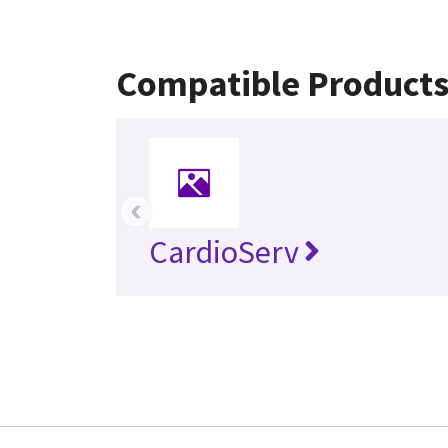
Compatible Product
‹
CardioServ