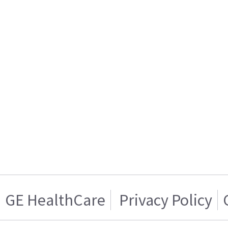
GE HealthCare
Privacy Policy