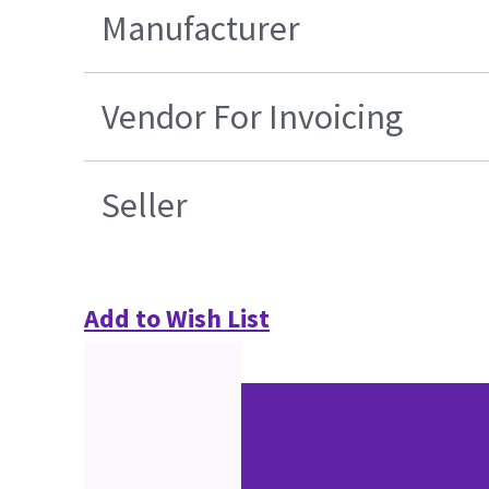
Manufacturer
Vendor For Invoicing
Seller
Add to Wish List