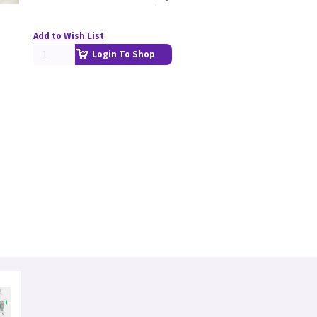
Add to Wish List
Login To Shop