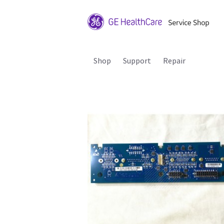
Shop
Support
Repair