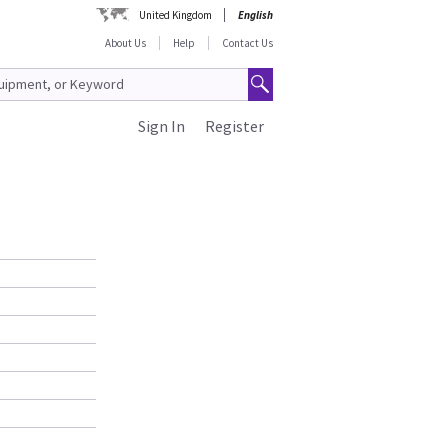
United Kingdom
English
About Us
Help
Contact Us
Sign In
Register