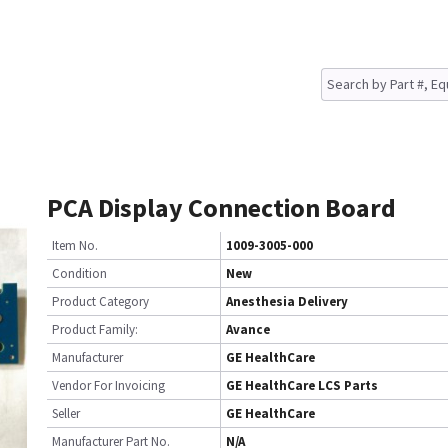
PCA Display Connection Board
Item No.
1009-3005-000
Condition
New
Product Category
Anesthesia Delivery
Product Family:
Avance
Manufacturer
GE HealthCare
Vendor For Invoicing
GE HealthCare LCS Parts
Seller
GE HealthCare
Manufacturer Part No.
N/A