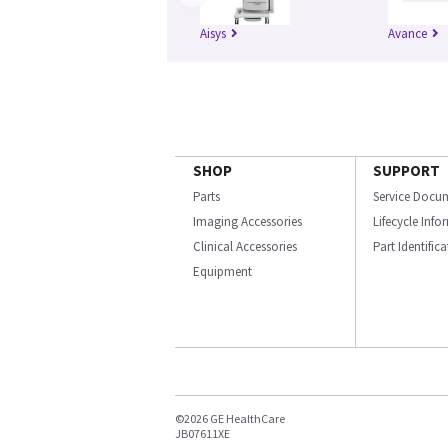
Aisys
Avance
SHOP
SUPPORT
Parts
Service Docu
Imaging Accessories
Lifecycle Inf
Clinical Accessories
Part Identific
Equipment
©2026 GE HealthCare
JB07611XE