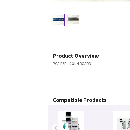
Product Overview
PCA DSPL CONN BOARD
Compatible Products
‹