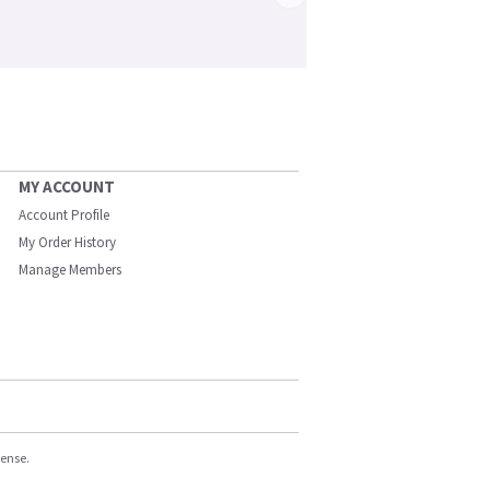
MY ACCOUNT
Account Profile
My Order History
Manage Members
cense.