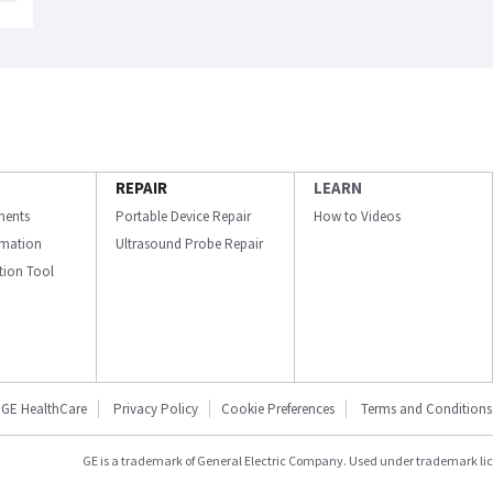
REPAIR
LEARN
ments
Portable Device Repair
How to Videos
ormation
Ultrasound Probe Repair
ation Tool
GE HealthCare
Privacy Policy
Cookie Preferences
Terms and Conditions
GE is a trademark of General Electric Company. Used under trademark li