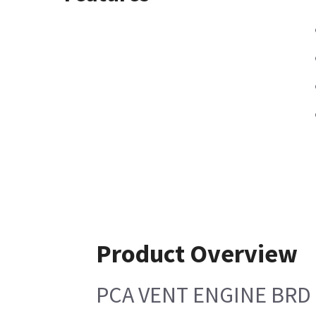
Product Overview
PCA VENT ENGINE BRD