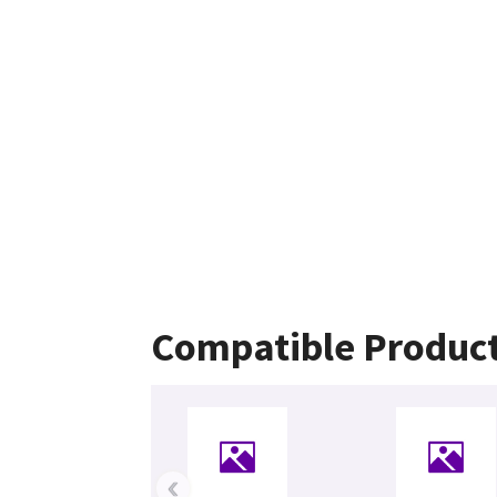
Compatible Produc
‹