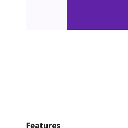
Features