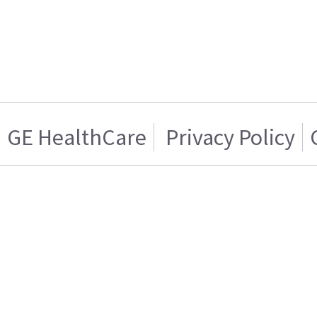
GE HealthCare
Privacy Policy