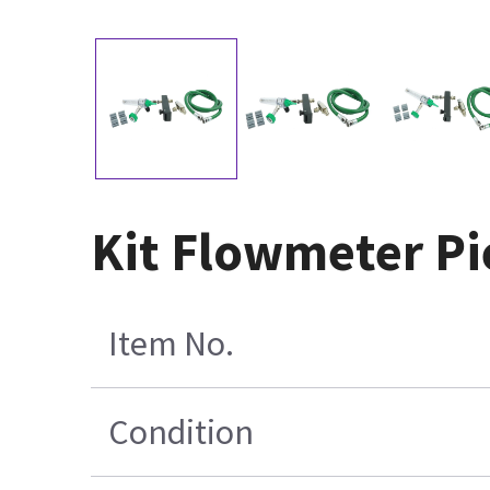
Kit Flowmeter Pi
Item No.
Condition