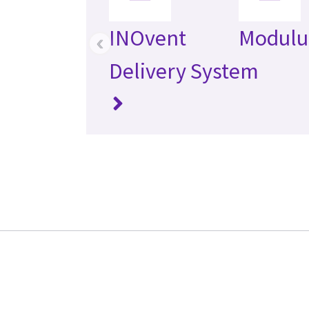
INOvent
Modulu
‹
Delivery System