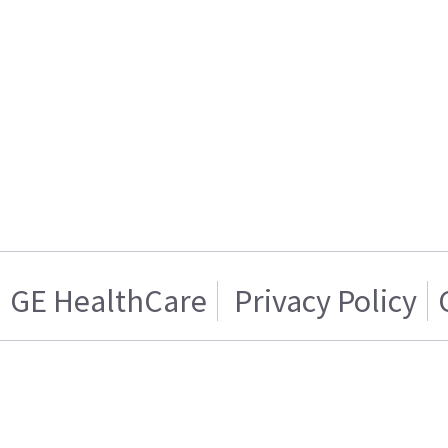
GE HealthCare
Privacy Policy