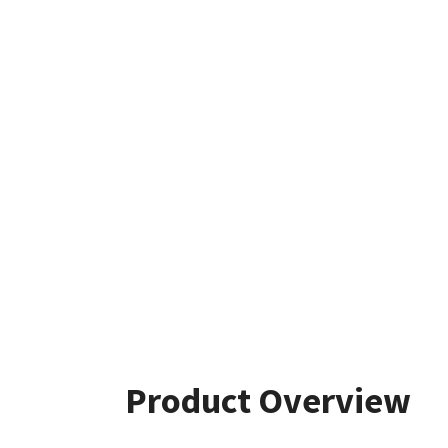
Product Overview