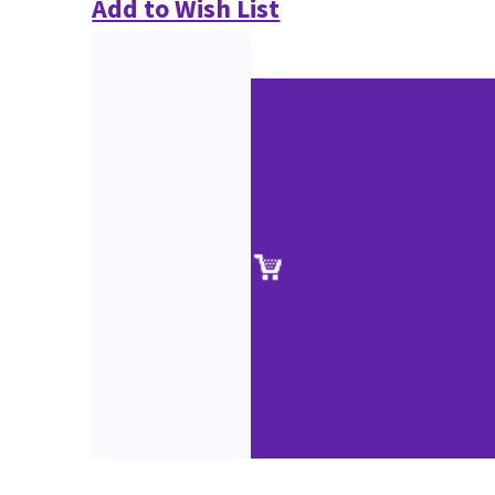
Add to Wish List