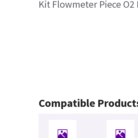
Kit Flowmeter Piece O2 
Compatible Product