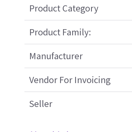
Product Category
Product Family:
Manufacturer
Vendor For Invoicing
Seller