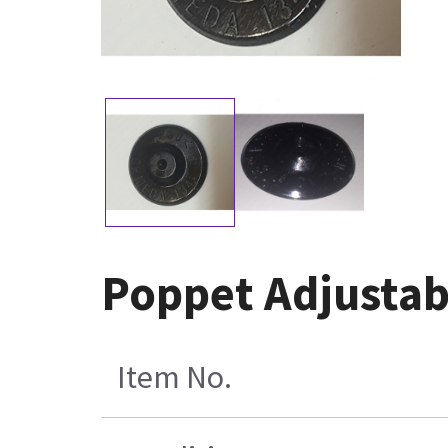
Poppet Adjustab
Item No.