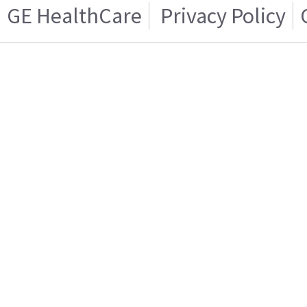
GE HealthCare
Privacy Policy