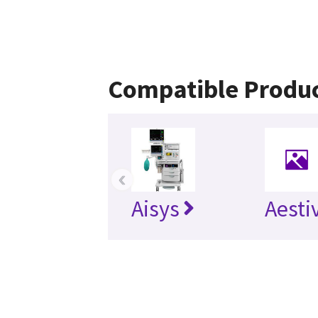
Compatible Produ
‹
Aisys
Aesti