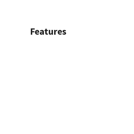
Features