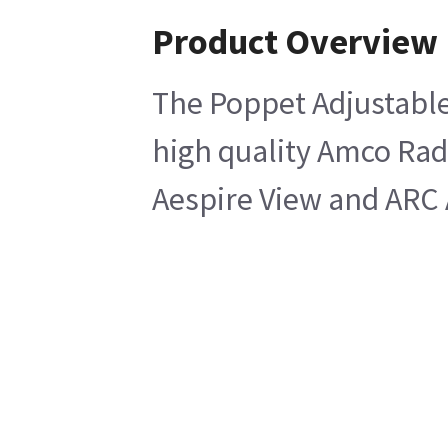
Product Overview
The Poppet Adjustable 
high quality Amco Rad
Aespire View and ARC 