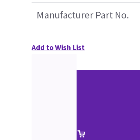
Manufacturer Part No.
Add to Wish List