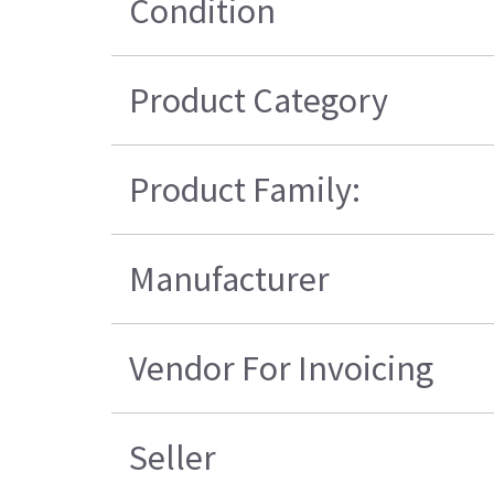
Condition
Product Category
Product Family:
Manufacturer
Vendor For Invoicing
Seller