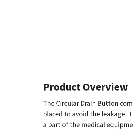
Product Overview
The Circular Drain Button come
placed to avoid the leakage. T
a part of the medical equipme