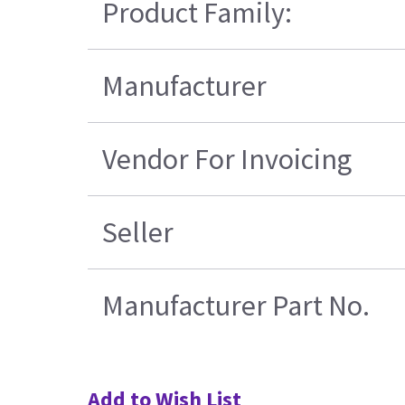
Product Family:
Manufacturer
Vendor For Invoicing
Seller
Manufacturer Part No.
Add to Wish List