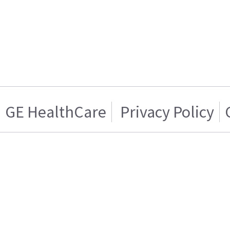
GE HealthCare
Privacy Policy