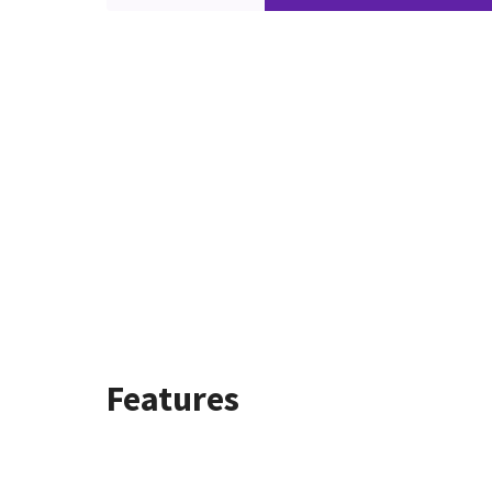
Features