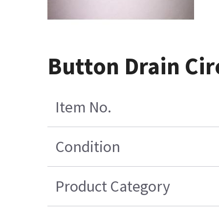
Button Drain Ci
Item No.
Condition
Product Category