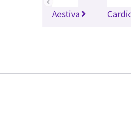
‹
Aestiva
Cardi