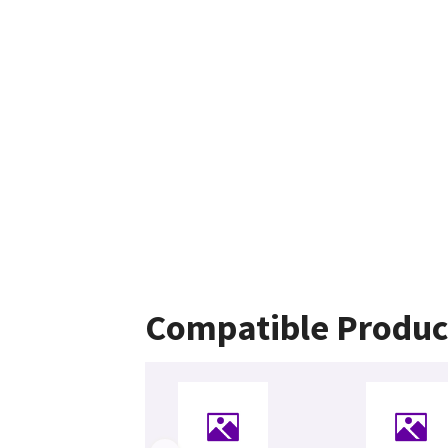
Compatible Produc