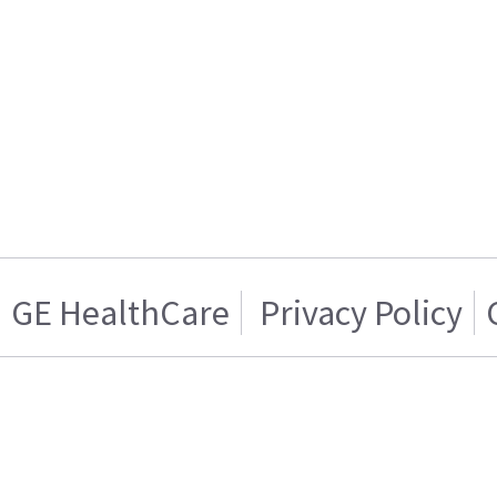
GE HealthCare
Privacy Policy