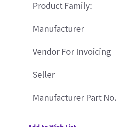
Product Family:
Manufacturer
Vendor For Invoicing
Seller
Manufacturer Part No.
Add to Wish List