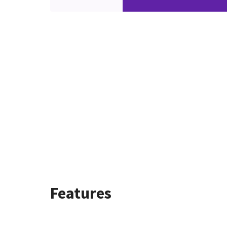
Features