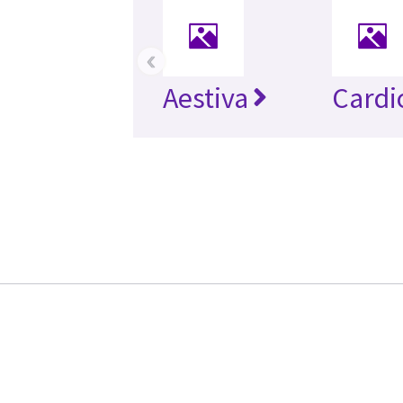
‹
Aestiva
Cardi