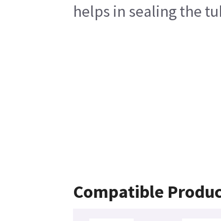
helps in sealing the t
Compatible Produc