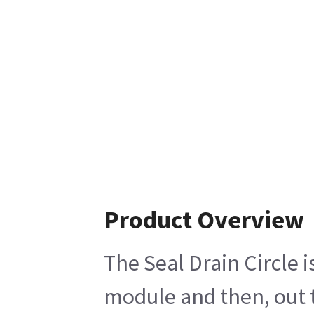
Product Overview
The Seal Drain Circle i
module and then, out t