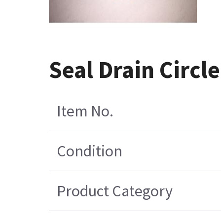
Seal Drain Circ
Item No.
Condition
Product Category