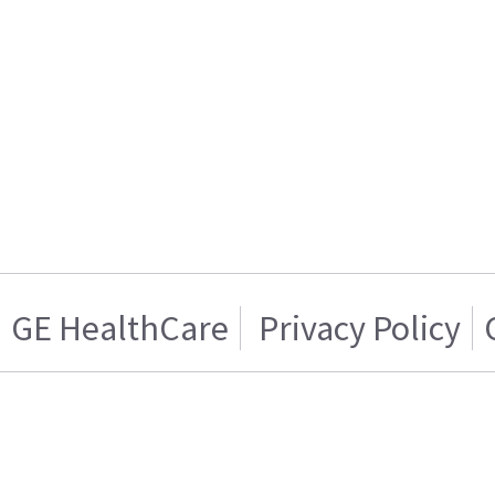
GE HealthCare
Privacy Policy