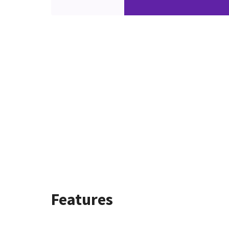
Features