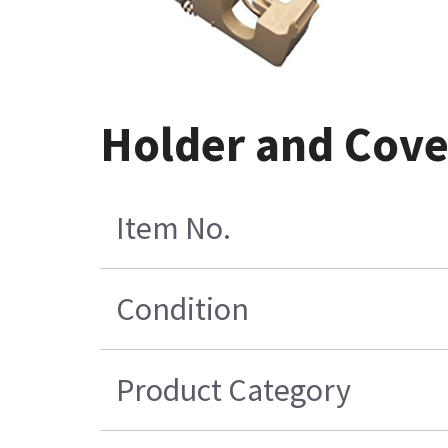
Holder and Cove
Item No.
Condition
Product Category