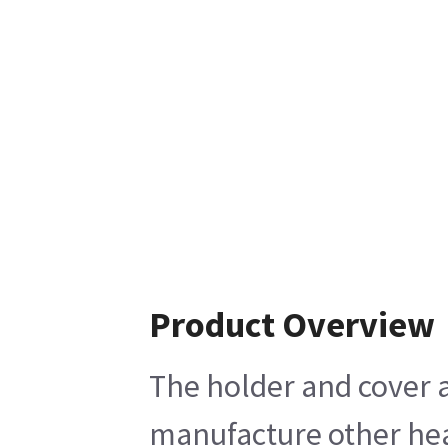
Product Overview
The holder and cover a
manufacture other heal