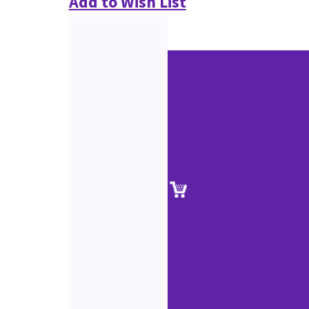
Add to Wish List