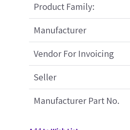
Product Family:
Manufacturer
Vendor For Invoicing
Seller
Manufacturer Part No.