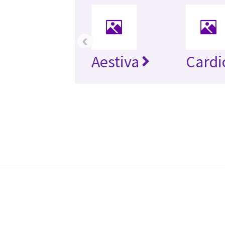
‹
Aestiva
Cardi