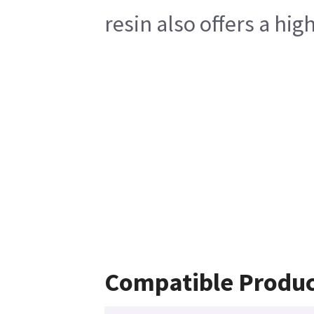
resin also offers a hi
Compatible Produc