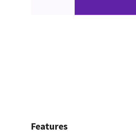
Features