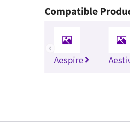
Compatible Produ
‹
Aespire
Aesti