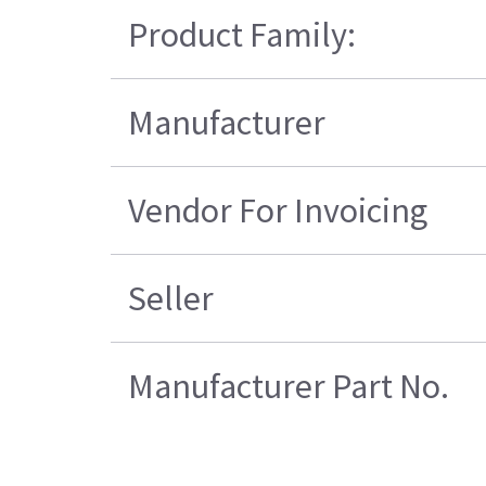
Product Family:
Manufacturer
Vendor For Invoicing
Seller
Manufacturer Part No.