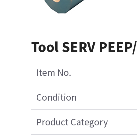
Tool SERV PEEP/
Item No.
Condition
Product Category