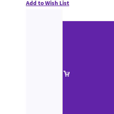
Add to Wish List