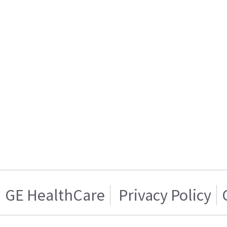
GE HealthCare
Privacy Policy