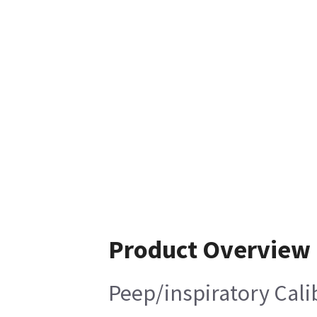
Product Overview
Peep/inspiratory Calib