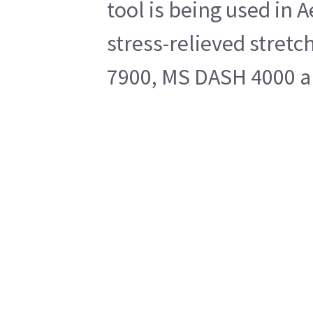
tool is being used in 
stress-relieved stretc
7900, MS DASH 4000 an