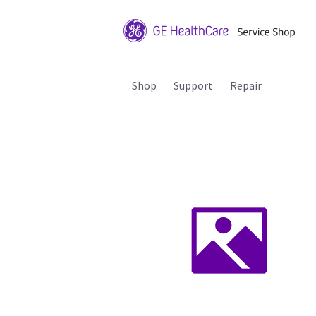
Shop
Support
Repair