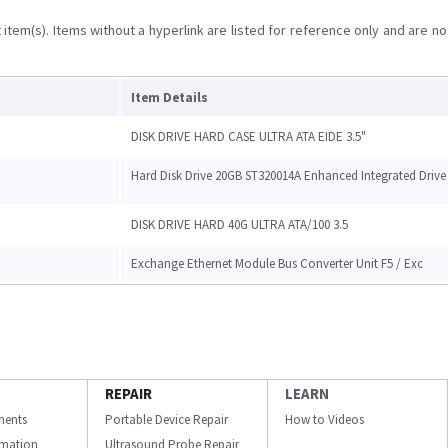
item(s). Items without a hyperlink are listed for reference only and are no
Item Details
DISK DRIVE HARD CASE ULTRA ATA EIDE 3.5"
Hard Disk Drive 20GB ST320014A Enhanced Integrated Drive
DISK DRIVE HARD 40G ULTRA ATA/100 3.5
Exchange Ethernet Module Bus Converter Unit F5 / Exc
REPAIR
LEARN
ments
Portable Device Repair
How to Videos
ormation
Ultrasound Probe Repair