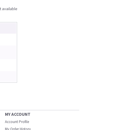
t available
MY ACCOUNT
Account Profile
My Order History