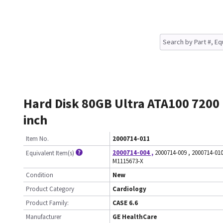
Hard Disk 80GB Ultra ATA100 7200
inch
Item No.
2000714-011
2000714-004
,
2000714-009
,
2000714-01
Equivalent Item(s)
M1115673-X
Condition
New
Product Category
Cardiology
Product Family:
CASE 6.6
Manufacturer
GE HealthCare