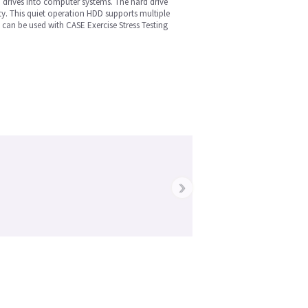
 drives into computer systems. The hard drive
y. This quiet operation HDD supports multiple
can be used with CASE Exercise Stress Testing
›