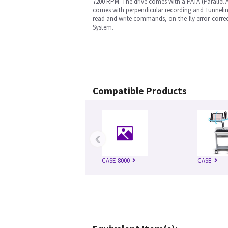
7200 RPM. The drive comes with a PATA (Parallel 
comes with perpendicular recording and Tunneling
read and write commands, on-the-fly error-correc
System.
Compatible Products
‹
CASE 8000
CASE