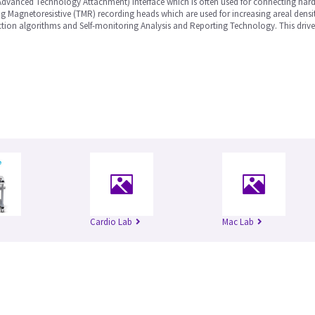
Advanced Technology Attachment) interface which is often used for connecting hard
 Magnetoresistive (TMR) recording heads which are used for increasing areal densit
tion algorithms and Self-monitoring Analysis and Reporting Technology. This drive 
Cardio Lab
Mac Lab