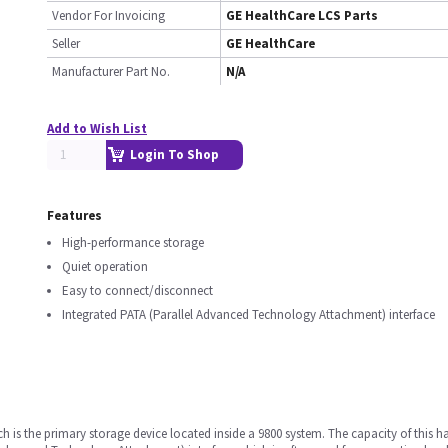
Vendor For Invoicing
GE HealthCare LCS Parts
Seller
GE HealthCare
Manufacturer Part No.
N/A
Add to Wish List
Login To Shop
Features
High-performance storage
Quiet operation
Easy to connect/disconnect
Integrated PATA (Parallel Advanced Technology Attachment) interface
ch is the primary storage device located inside a 9800 system. The capacity of this ha