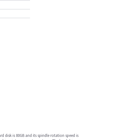
rd disk is 80GB and its spindle rotation speed is