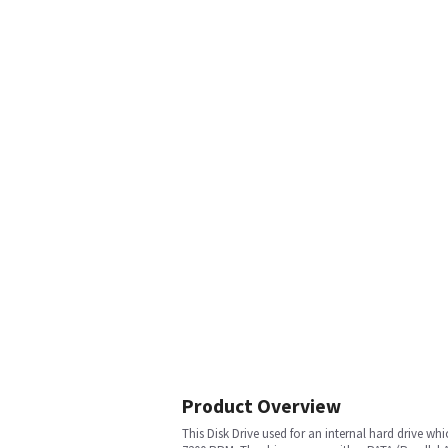
Product Overview
This Disk Drive used for an internal hard drive whi