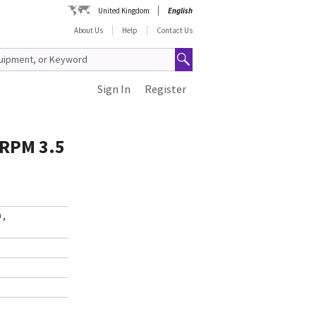
United Kingdom
English
About Us
Help
Contact Us
Sign In
Register
 RPM 3.5
0
,