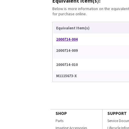
Equivalent Item(s):
Below is more information on the equivalent 
for purchase online.
Equivalent Item(s)
2000714-004
2000714-009
2000714-010
M1115673-X
SHOP
SUPPORT
Parts
Service Docu
Imaging Accessories
Lifecycle Inf