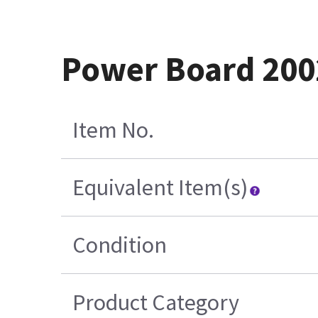
Power Board 200
Item No.
Equivalent Item(s)
Condition
Product Category