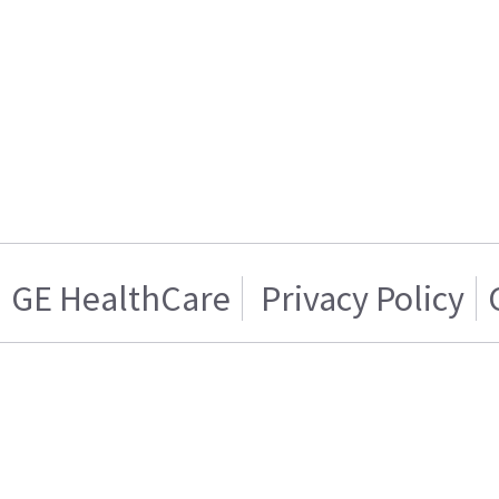
GE HealthCare
Privacy Policy