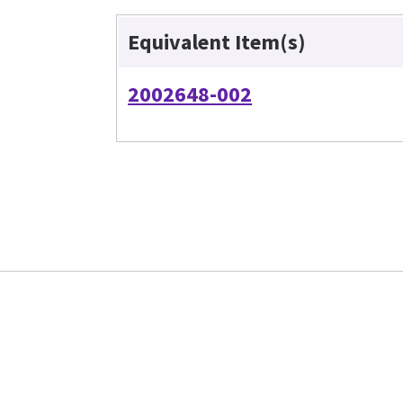
Equivalent Item(s)
2002648-002