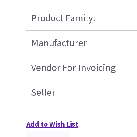
Product Family:
Manufacturer
Vendor For Invoicing
Seller
Add to Wish List