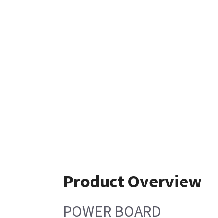
Product Overview
POWER BOARD