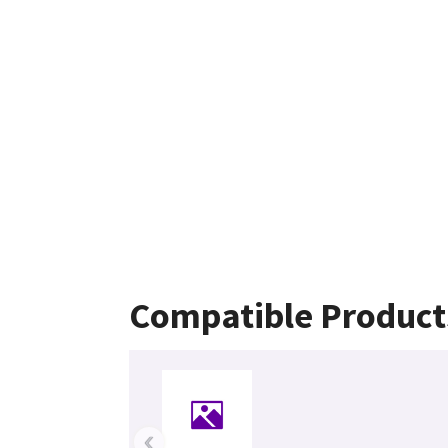
Compatible Product
‹