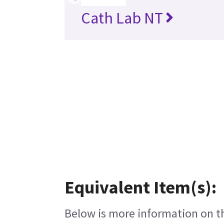
Cath Lab NT
Equivalent Item(s):
Below is more information on the