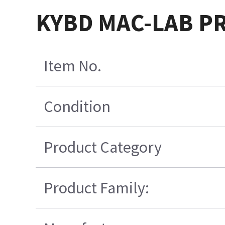
KYBD MAC-LAB PR
Item No.
Condition
Product Category
Product Family: