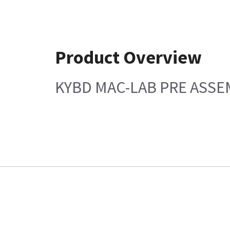
Product Overview
KYBD MAC-LAB PRE ASSEM