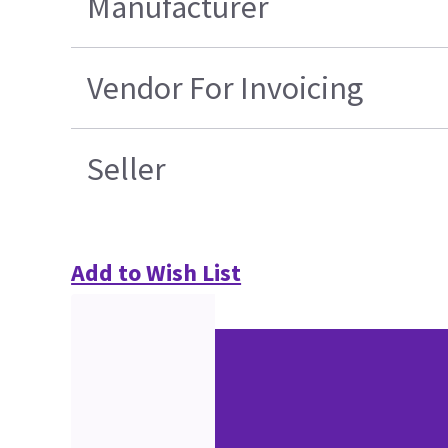
Manufacturer
Vendor For Invoicing
Seller
Add to Wish List