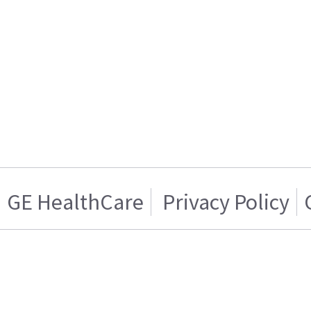
GE HealthCare
Privacy Policy