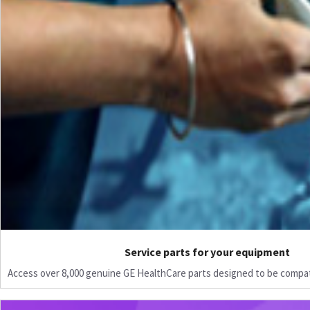
Service parts for your equipment
Access over 8,000 genuine GE HealthCare parts designed to be compat