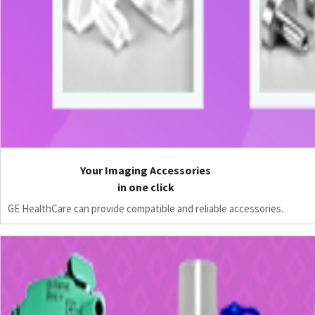
Your Imaging Accessories
in one click
GE HealthCare can provide compatible and reliable accessories.