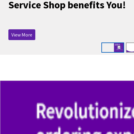
Service Shop benefits You!
View More