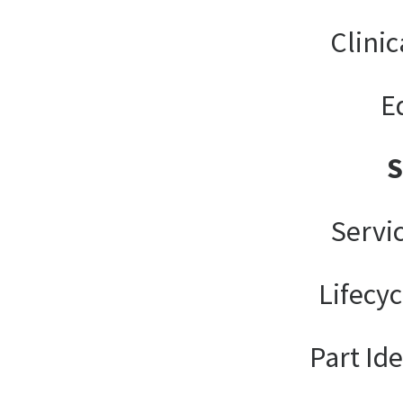
Clinic
E
Servi
Lifecy
Part Ide