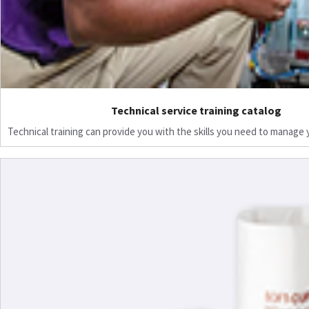
Technical service training catalog
Technical training can provide you with the skills you need to manage