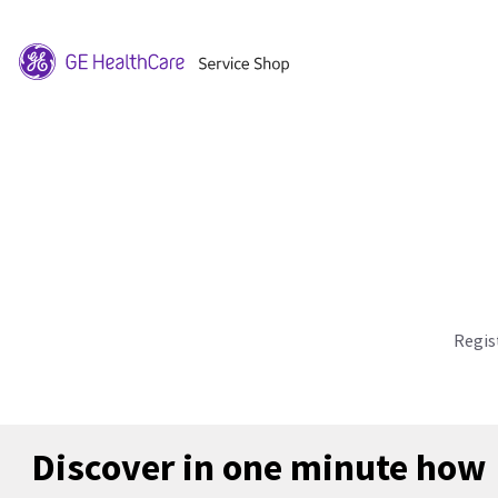
Regis
Discover in one minute how