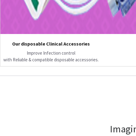
Our disposable Clinical Accessories
Improve Infection control
with Reliable & compatible disposable accessories.
Imagin