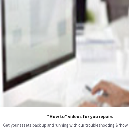
“How to” videos for you repairs
Get your assets back up and running with our troubleshooting & ‘how to