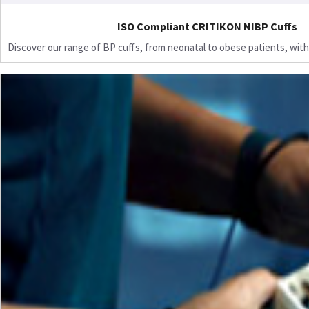
ISO Compliant CRITIKON NIBP Cuffs
Discover our range of BP cuffs, from neonatal to obese patients, with 