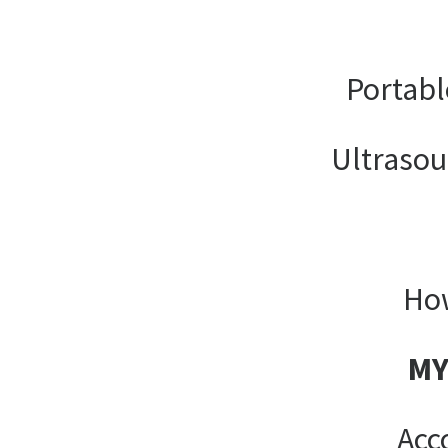
Portabl
Ultrasou
How
MY
Acc