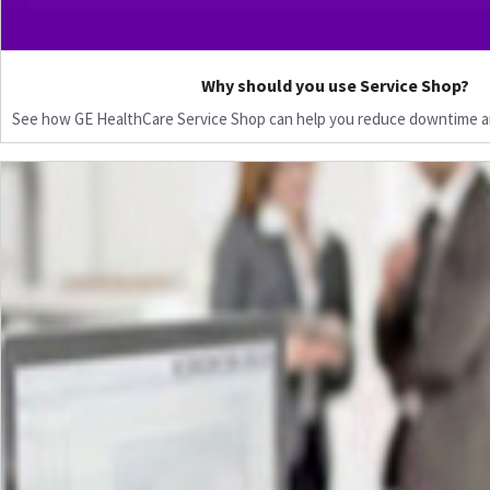
Why should you use Service Shop?
See how GE HealthCare Service Shop can help you reduce downtime a