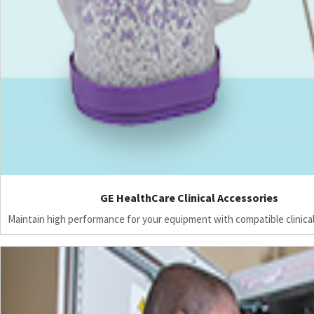
GE HealthCare Clinical Accessories
Maintain high performance for your equipment with compatible clinical