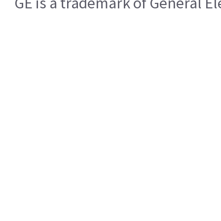
GE is a trademark of General 