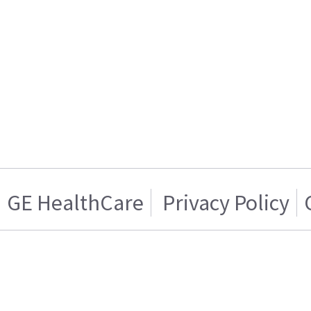
GE HealthCare
Privacy Policy