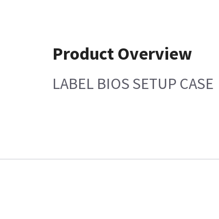
Product Overview
LABEL BIOS SETUP CASE