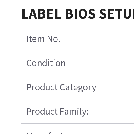
LABEL BIOS SETU
Item No.
Condition
Product Category
Product Family: