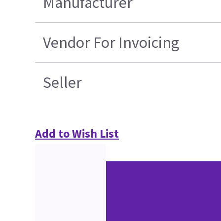
Manufacturer
Vendor For Invoicing
Seller
Add to Wish List