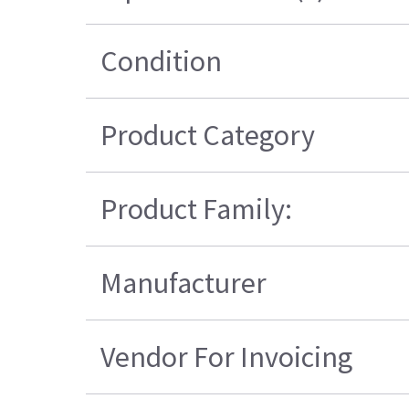
Condition
Product Category
Product Family:
Manufacturer
Vendor For Invoicing