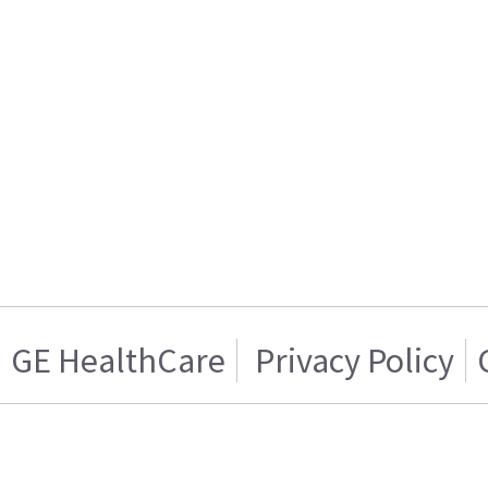
GE HealthCare
Privacy Policy