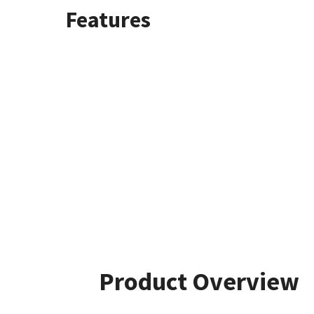
Features
Product Overview