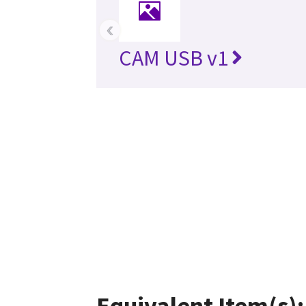
‹
CAM USB v1
Equivalent Item(s):