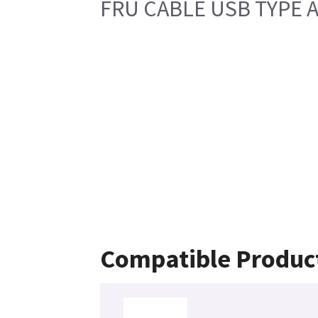
FRU CABLE USB TYPE A
Compatible Produc