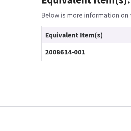
Below is more information on t
Equivalent Item(s)
2008614-001