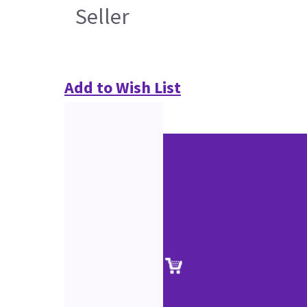
Seller
Add to Wish List