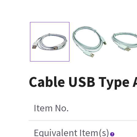
Cable USB Type 
Item No.
Equivalent Item(s)