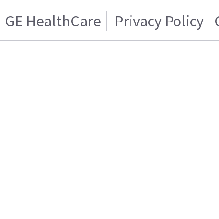
GE HealthCare
Privacy Policy