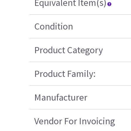
Equivalent Item(s)
Condition
Product Category
Product Family:
Manufacturer
Vendor For Invoicing