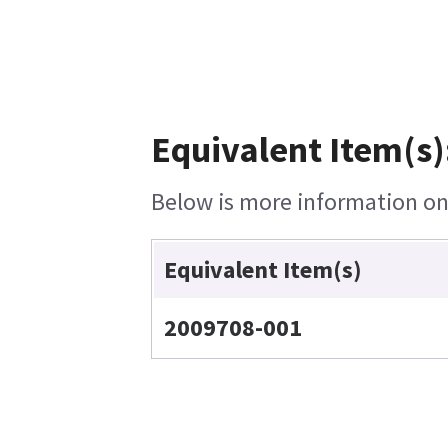
Equivalent Item(s)
Below is more information on 
Equivalent Item(s)
2009708-001