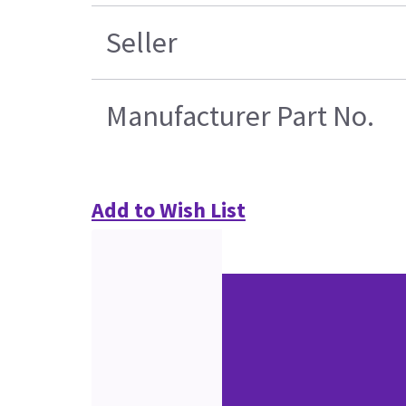
Seller
Manufacturer Part No.
Add to Wish List