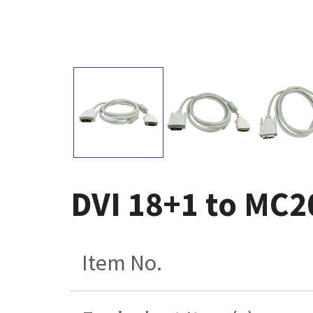
DVI 18+1 to MC2
Item No.