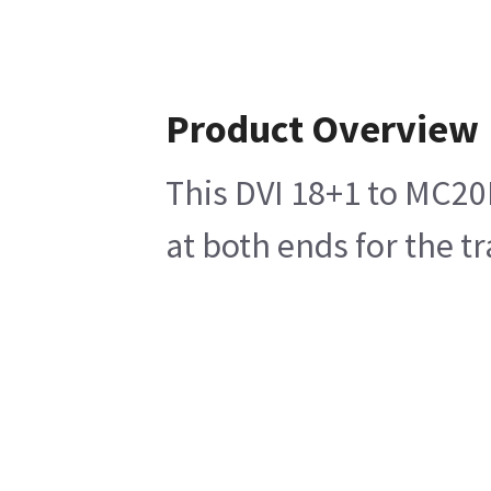
Product Overview
This DVI 18+1 to MC20
at both ends for the t