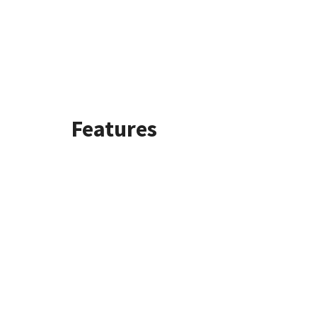
Features