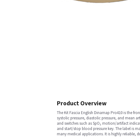
Product Overview
The Kit Fascia English Dinamap Pro410 is the fron
systolic pressure, diastolic pressure, and mean a
and switches such as SpO₂ motion/artifact indicat
and start/stop blood pressure key. The label is ma
many medical applications. It is highly reliable, du