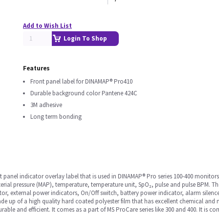
Add to Wish List
Login To Shop
Features
Front panel label for DINAMAP® Pro410
Durable background color Pantene 424C
3M adhesive
Long term bonding
t panel indicator overlay label that is used in DINAMAP® Pro series 100-400 monitor
rterial pressure (MAP), temperature, temperature unit, SpO₂, pulse and pulse BPM. T
or, external power indicators, On/Off switch, battery power indicator, alarm silence
de up of a high quality hard coated polyester film that has excellent chemical and m
rable and efficient. It comes as a part of MS ProCare series like 300 and 400. It is com