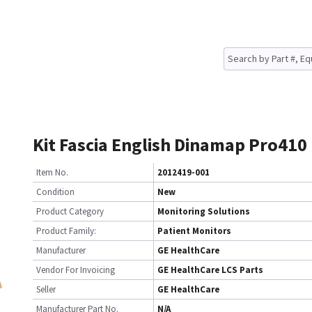
Kit Fascia English Dinamap Pro410
Item No.
2012419-001
Condition
New
Product Category
Monitoring Solutions
Product Family:
Patient Monitors
Manufacturer
GE HealthCare
Vendor For Invoicing
GE HealthCare LCS Parts
Seller
GE HealthCare
Manufacturer Part No.
N/A