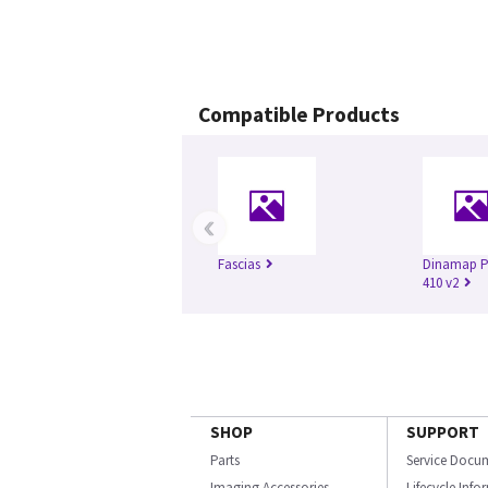
Compatible Products
‹
Fascias
Dinamap Pr
410 v2
SHOP
SUPPORT
Parts
Service Docu
Imaging Accessories
Lifecycle Inf