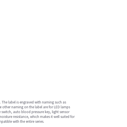
s. The label is engraved with naming such as
he other naming on the label are for LED lamps
 switch, auto blood pressure key, light sensor
oisture resistance, which makes it well suited for
patible with the entire series.