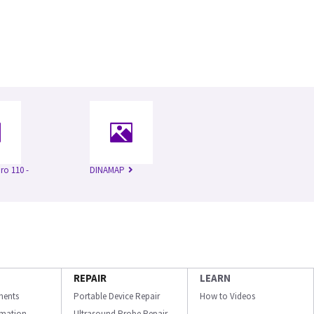
o 110 -
DINAMAP
REPAIR
LEARN
ments
Portable Device Repair
How to Videos
ormation
Ultrasound Probe Repair