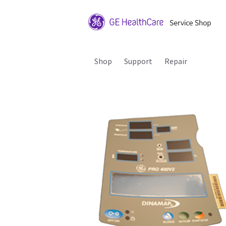
Shop
Support
Repair