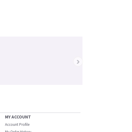
›
MY ACCOUNT
Account Profile
My Order History