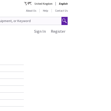
United Kingdom
English
About Us
Help
Contact Us
Sign In
Register