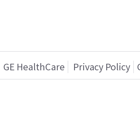
GE HealthCare
Privacy Policy