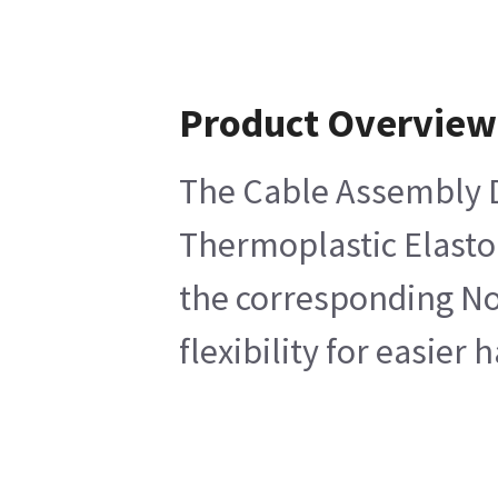
Product Overview
The Cable Assembly DS
Thermoplastic Elastom
the corresponding Non
flexibility for easier 