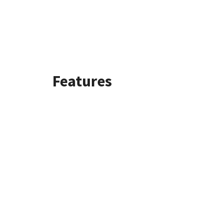
Features