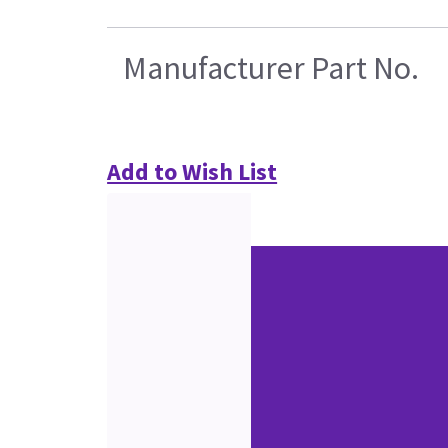
Manufacturer Part No.
Add to Wish List