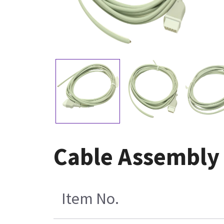
Cable Assembly 
Item No.