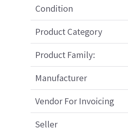
Condition
Product Category
Product Family:
Manufacturer
Vendor For Invoicing
Seller