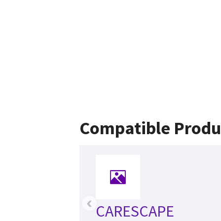
Compatible Produ
‹
CARESCAPE