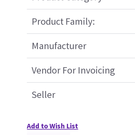
Product Family:
Manufacturer
Vendor For Invoicing
Seller
Add to Wish List