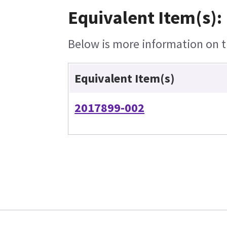
Equivalent Item(s):
Below is more information on th
Equivalent Item(s)
2017899-002