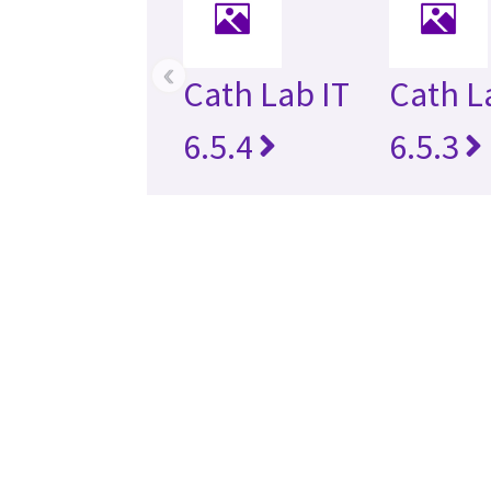
‹
Cath Lab IT
Cath L
6.5.4
6.5.3