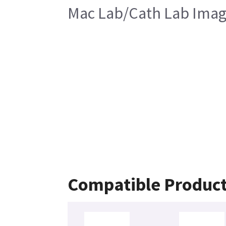
Mac Lab/Cath Lab Image
Compatible Produc