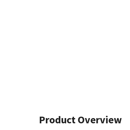
Product Overview