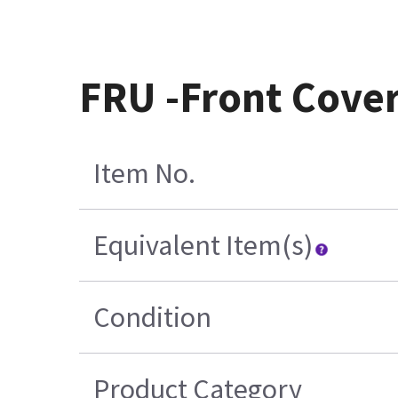
FRU -Front Cove
Item No.
Equivalent Item(s)
Condition
Product Category