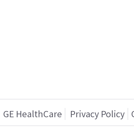
GE HealthCare
Privacy Policy