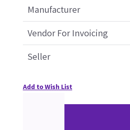
Manufacturer
Vendor For Invoicing
Seller
Add to Wish List