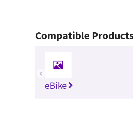
Compatible Product
‹
eBike