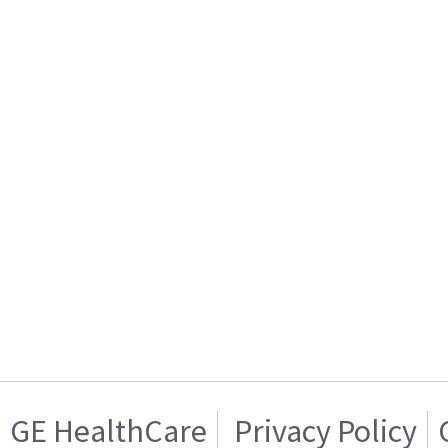
GE HealthCare
Privacy Policy