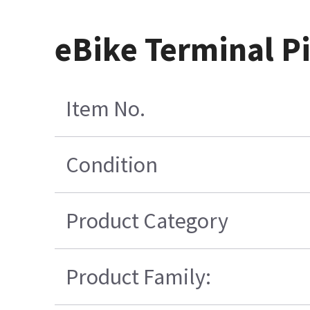
eBike Terminal P
Item No.
Condition
Product Category
Product Family: