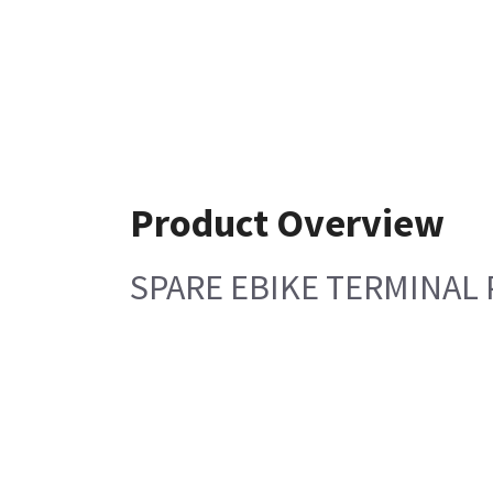
Product Overview
SPARE EBIKE TERMINAL