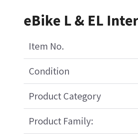
eBike L & EL Int
Item No.
Condition
Product Category
Product Family: