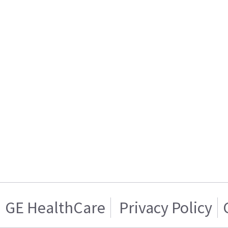
GE HealthCare
Privacy Policy