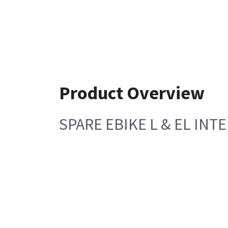
Product Overview
SPARE EBIKE L & EL IN