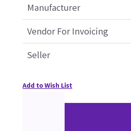
Manufacturer
Vendor For Invoicing
Seller
Add to Wish List