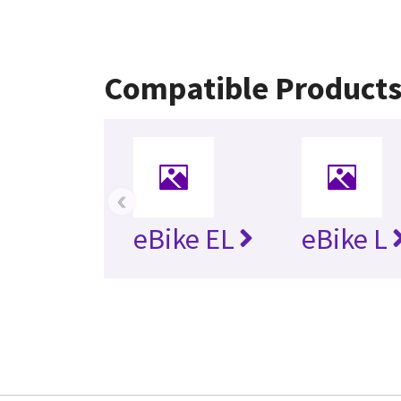
Compatible Product
‹
eBike EL
eBike L