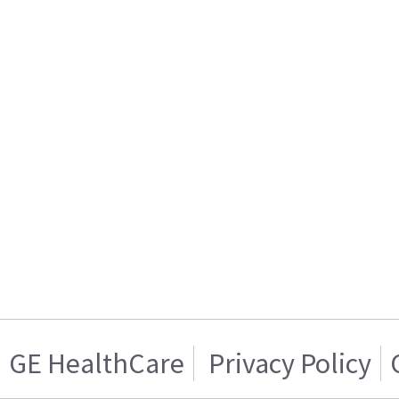
GE HealthCare
Privacy Policy