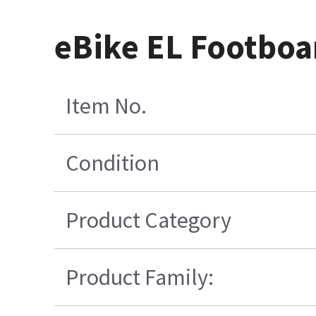
eBike EL Footboa
Item No.
Condition
Product Category
Product Family: