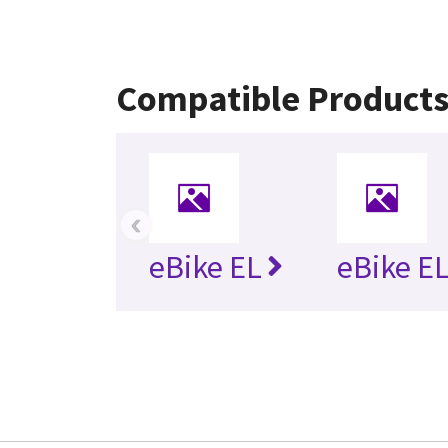
Compatible Product
‹
eBike EL
eBike EL