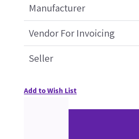
Manufacturer
Vendor For Invoicing
Seller
Add to Wish List