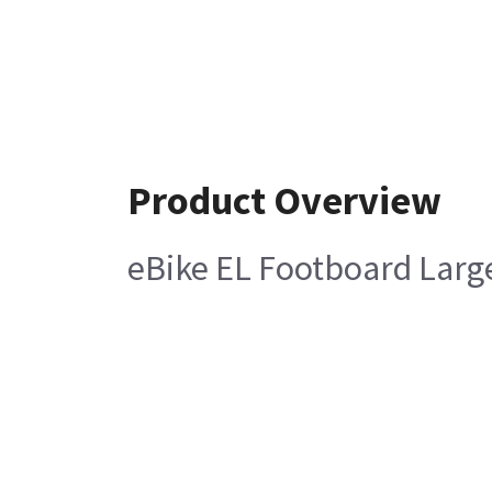
Product Overview
eBike EL Footboard Larg