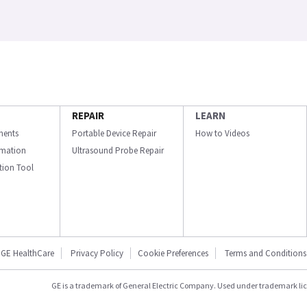
REPAIR
LEARN
ments
Portable Device Repair
How to Videos
ormation
Ultrasound Probe Repair
ation Tool
GE HealthCare
Privacy Policy
Cookie Preferences
Terms and Conditions
GE is a trademark of General Electric Company. Used under trademark li