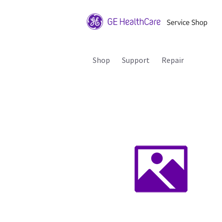
Shop
Support
Repair