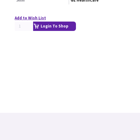
Seller
GE HealthCare
Add to Wish List
Login To Shop