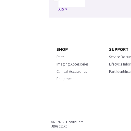
ATS
SHOP
SUPPORT
Parts
Service Docu
Imaging Accessories
Lifecycle Inf
Clinical Accessories
Part Identific
Equipment
©2026 GE HealthCare
JB07611XE