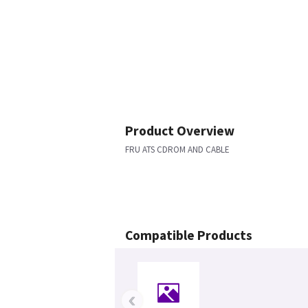
Product Overview
FRU ATS CDROM AND CABLE
Compatible Products
‹