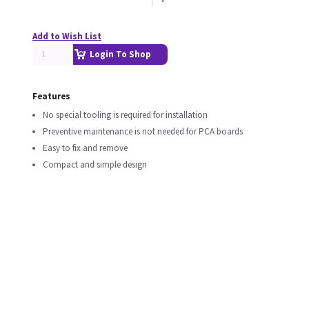
Add to Wish List
Login To Shop
Features
No special tooling is required for installation
Preventive maintenance is not needed for PCA boards
Easy to fix and remove
Compact and simple design