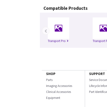
Compatible Products
‹
Transport Pro
Transport 
SHOP
SUPPORT
Parts
Service Docu
Imaging Accessories
Lifecycle Inf
Clinical Accessories
Part Identific
Equipment