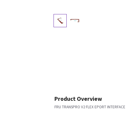
Product Overview
FRU TRANSPRO V2 FLEX EPORT INTERFACE