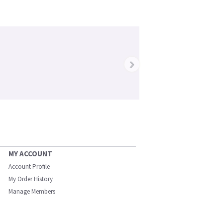
›
MY ACCOUNT
Account Profile
My Order History
Manage Members