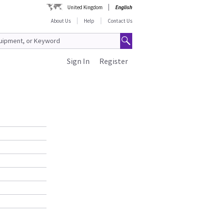
United Kingdom
English
About Us
Help
Contact Us
Sign In
Register