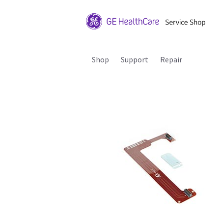
Shop
Support
Repair