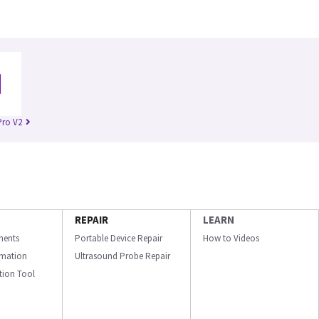
Pro V2
REPAIR
LEARN
ments
Portable Device Repair
How to Videos
ormation
Ultrasound Probe Repair
ation Tool