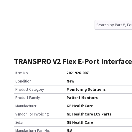
TRANSPRO V2 Flex E-Port Interface
Item No.
2021926-007
Condition
New
Product Category
Monitoring Solutions
Product Family:
Patient Monitors
Manufacturer
GE HealthCare
Vendor For Invoicing
GE HealthCare LCS Parts
Seller
GE HealthCare
Manufacturer Part No.
N/A