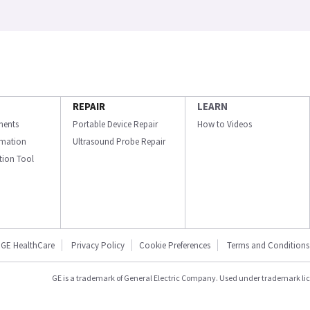
REPAIR
LEARN
ments
Portable Device Repair
How to Videos
ormation
Ultrasound Probe Repair
ation Tool
GE HealthCare
Privacy Policy
Cookie Preferences
Terms and Conditions
GE is a trademark of General Electric Company. Used under trademark li