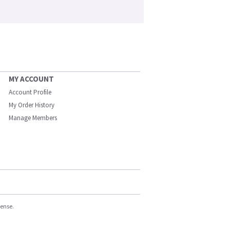
MY ACCOUNT
Account Profile
My Order History
Manage Members
cense.