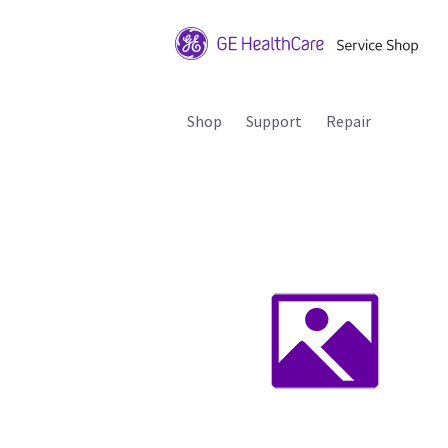
Shop
Support
Repair