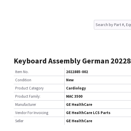
Keyboard Assembly German 20228
Item No.
2022885-002
Condition
New
Product Category
Cardiology
Product Family:
MAC 3500
Manufacturer
GE HealthCare
Vendor For Invoicing
GE HealthCare LCS Parts
Seller
GE HealthCare