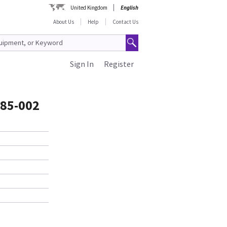
United Kingdom
English
About Us
Help
Contact Us
Sign In
Register
85-002