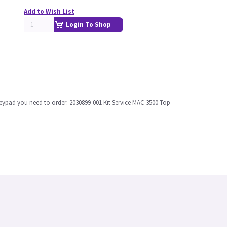
Add to Wish List
Login To Shop
l keypad you need to order: 2030899-001 Kit Service MAC 3500 Top