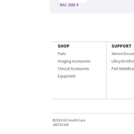
MAC 3500
SHOP
SUPPORT
Parts
Service Docu
Imaging Accessories
Lifecycle Inf
Clinical Accessories
Part Identific
Equipment
©2026 GE HealthCare
JB07611XE