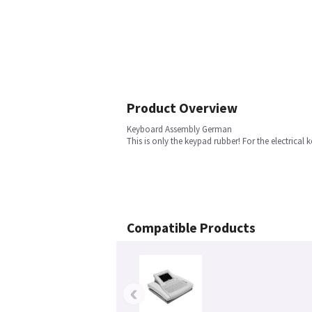
Product Overview
Keyboard Assembly German
This is only the keypad rubber! For the electrica
Compatible Products
‹