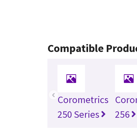
Compatible Produ
‹
Corometrics
Coro
250 Series
256