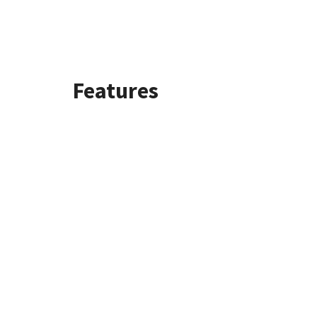
Features