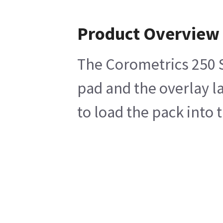
Product Overview
The Corometrics 250 Sy
pad and the overlay la
to load the pack into 