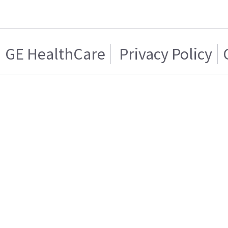
GE HealthCare
Privacy Policy