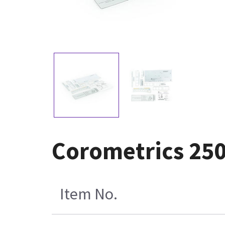
Corometrics 250 
Item No.