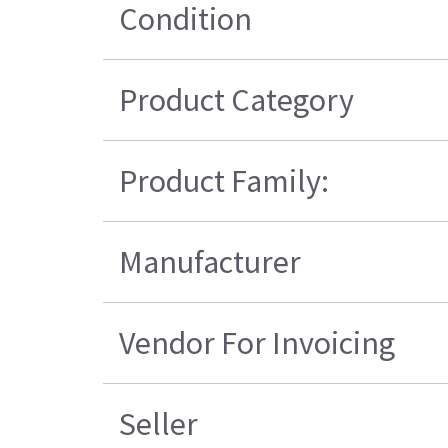
Condition
Product Category
Product Family:
Manufacturer
Vendor For Invoicing
Seller