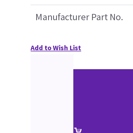
Manufacturer Part No.
Add to Wish List