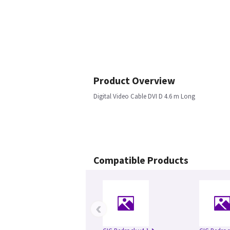
Product Overview
Digital Video Cable DVI D 4.6 m Long
Compatible Products
‹