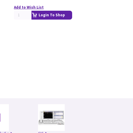
Add to Wish List
Login To Shop