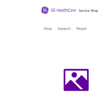
Shop
Support
Repair