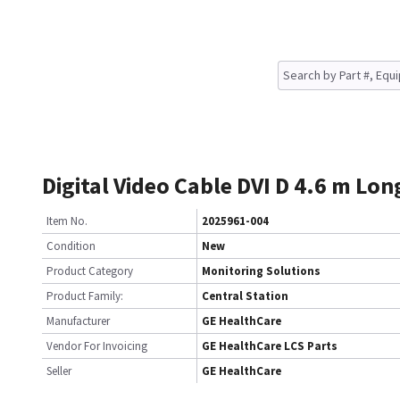
Digital Video Cable DVI D 4.6 m Lon
Item No.
2025961-004
Condition
New
Product Category
Monitoring Solutions
Product Family:
Central Station
Manufacturer
GE HealthCare
Vendor For Invoicing
GE HealthCare LCS Parts
Seller
GE HealthCare