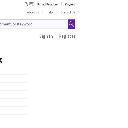
United Kingdom
English
About Us
Help
Contact Us
Sign In
Register
g