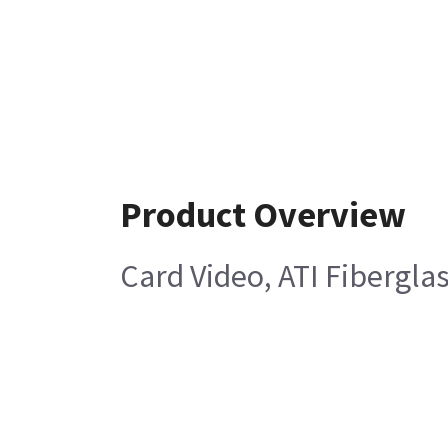
Product Overview
Card Video, ATI Fibergla