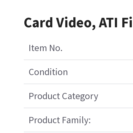
Card Video, ATI F
Item No.
Condition
Product Category
Product Family: