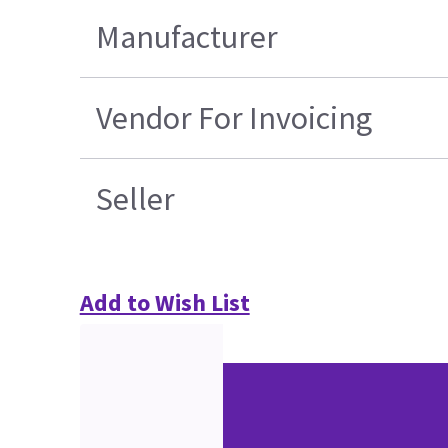
Manufacturer
Vendor For Invoicing
Seller
Add to Wish List