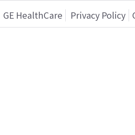
GE HealthCare
Privacy Policy