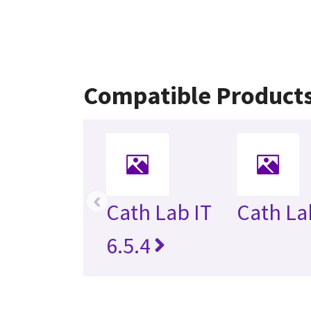
Compatible Product
‹
Cath Lab IT
Cath Lab
6.5.4