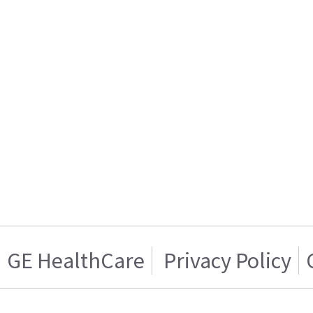
GE HealthCare
Privacy Policy