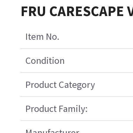
FRU CARESCAPE V1
Item No.
Condition
Product Category
Product Family:
Manufacturer