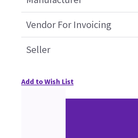
Vendor For Invoicing
Seller
Add to Wish List