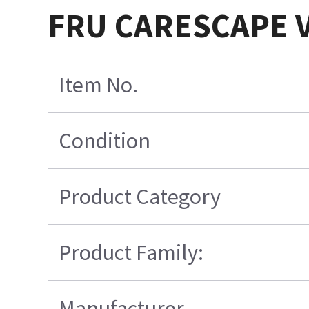
FRU CARESCAPE V
Item No.
Condition
Product Category
Product Family:
Manufacturer