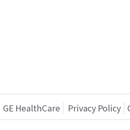
GE HealthCare
Privacy Policy