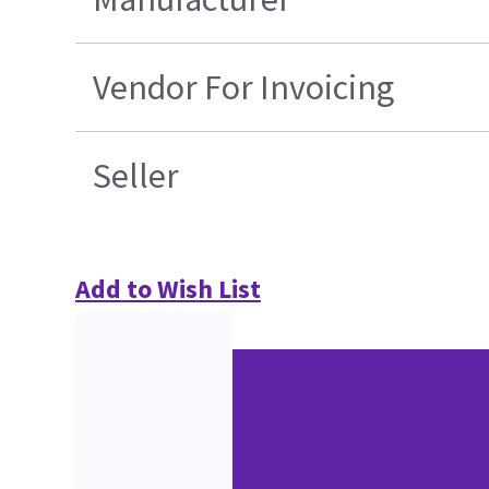
Vendor For Invoicing
Seller
Add to Wish List