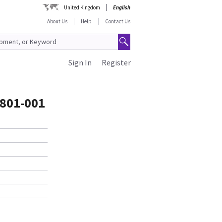
United Kingdom
English
About Us
Help
Contact Us
Sign In
Register
801-001