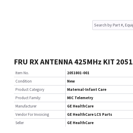
FRU RX ANTENNA 425MHz KIT 2051
Item No.
2051801-001
Condition
New
Product Category
Maternal-Infant Care
Product Family:
MIC Telemetry
Manufacturer
GE HealthCare
Vendor For Invoicing
GE HealthCare LCS Parts
Seller
GE HealthCare