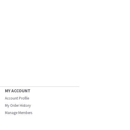
MY ACCOUNT
Account Profile
My Order History
Manage Members