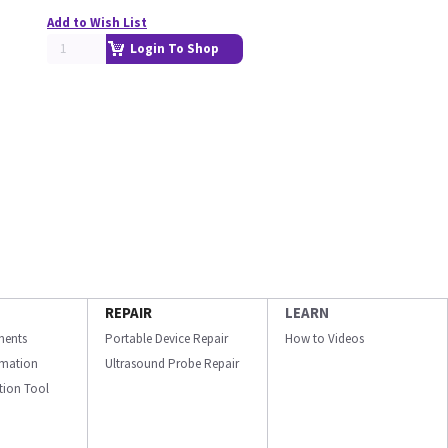
Add to Wish List
Login To Shop
REPAIR
LEARN
ments
Portable Device Repair
How to Videos
ormation
Ultrasound Probe Repair
ation Tool