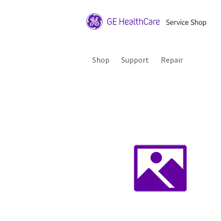
Shop
Support
Repair