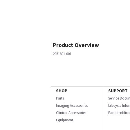
Product Overview
2051801-001
SHOP
SUPPORT
Parts
Service Docu
Imaging Accessories
Lifecycle Inf
Clinical Accessories
Part Identific
Equipment