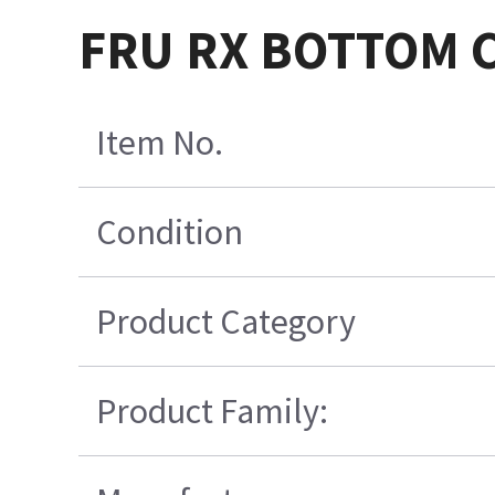
FRU RX BOTTOM C
Item No.
Condition
Product Category
Product Family: