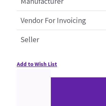
Manufacturer
Vendor For Invoicing
Seller
Add to Wish List