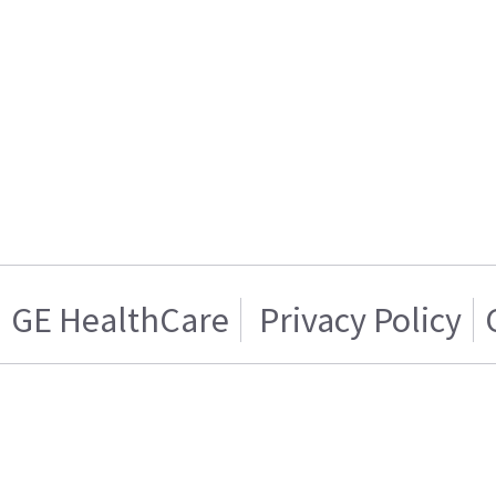
GE HealthCare
Privacy Policy