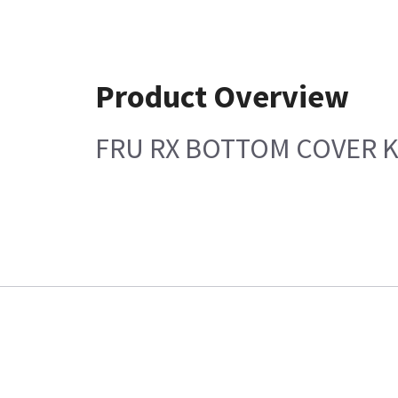
Product Overview
FRU RX BOTTOM COVER K