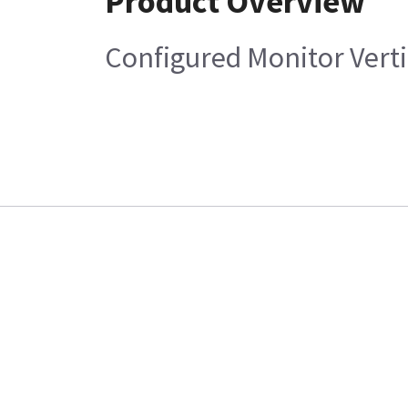
Product Overview
Configured Monitor Verti