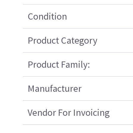
Condition
Product Category
Product Family:
Manufacturer
Vendor For Invoicing