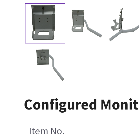
Configured Monit
Item No.