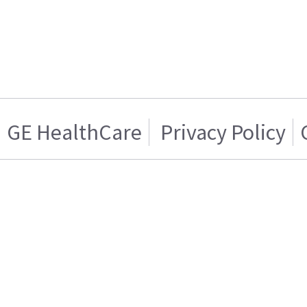
GE HealthCare
Privacy Policy