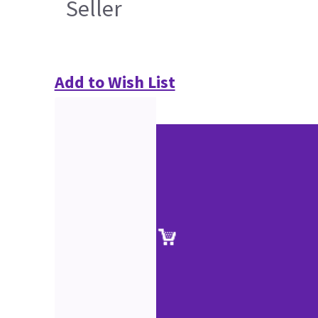
Seller
Add to Wish List