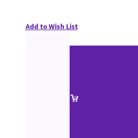
Add to Wish List