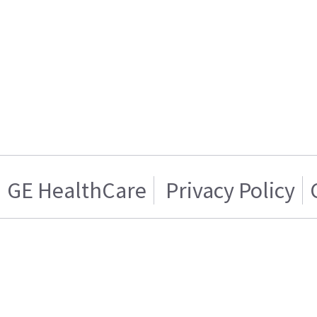
GE HealthCare
Privacy Policy