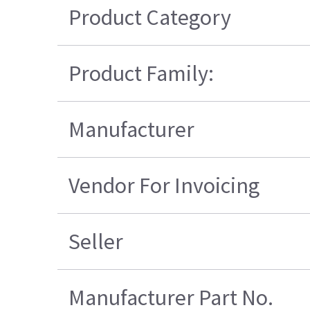
Product Category
Product Family:
Manufacturer
Vendor For Invoicing
Seller
Manufacturer Part No.