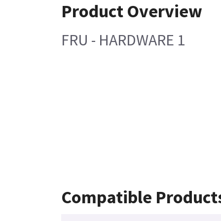
Product Overview
FRU - HARDWARE 1
Compatible Product