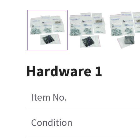
Hardware 1
Item No.
Condition