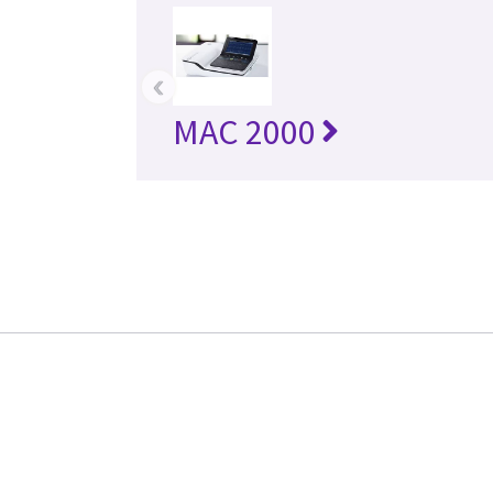
‹
MAC 2000