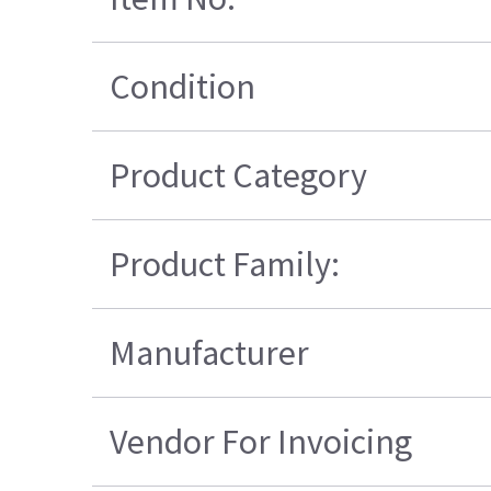
Condition
Product Category
Product Family:
Manufacturer
Vendor For Invoicing