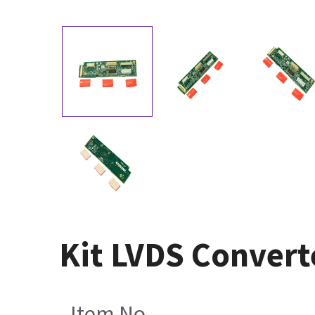
Kit LVDS Conver
Item No.