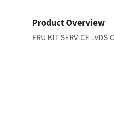
Product Overview
FRU KIT SERVICE LVDS 