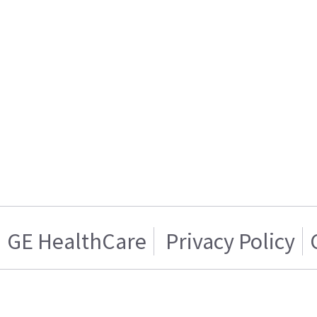
GE HealthCare
Privacy Policy