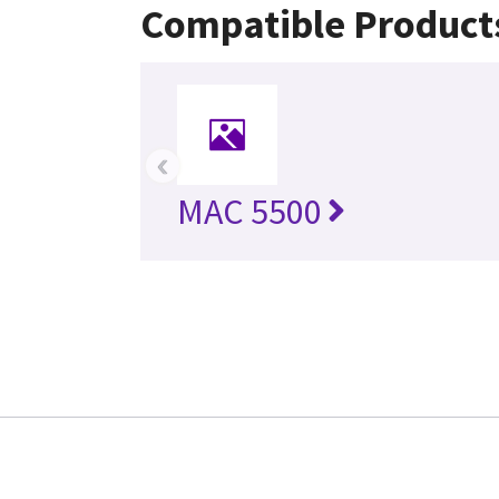
Compatible Product
‹
MAC 5500