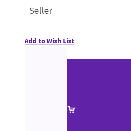
Seller
Add to Wish List