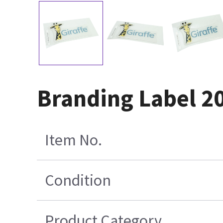
Branding Label 2
Item No.
Condition
Product Category