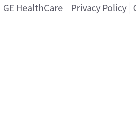
GE HealthCare
Privacy Policy