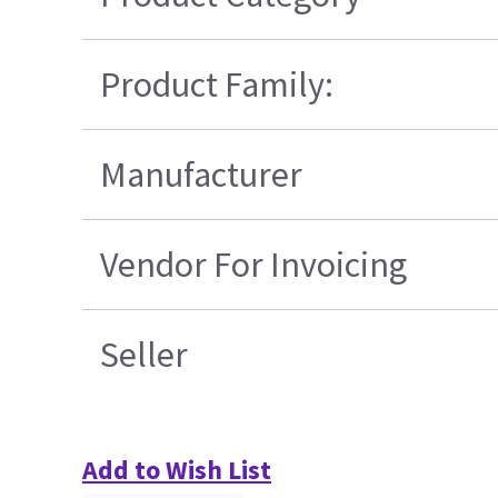
Product Family:
Manufacturer
Vendor For Invoicing
Seller
Add to Wish List