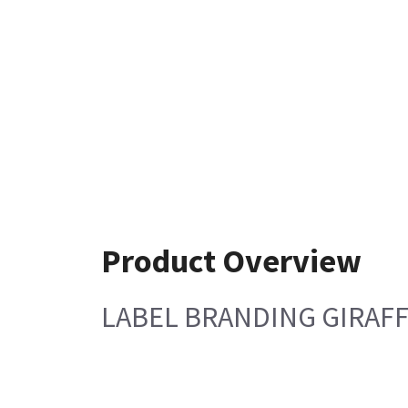
Product Overview
LABEL BRANDING GIRAF