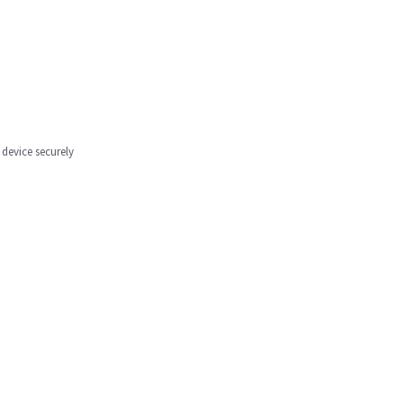
 device securely