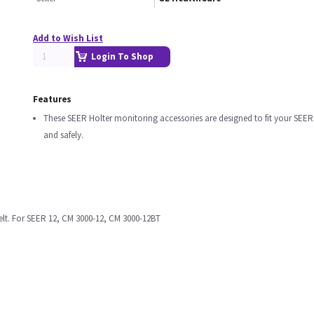
Add to Wish List
Login To Shop
Features
These SEER Holter monitoring accessories are designed to fit your SEER
and safely.
elt. For SEER 12, CM 3000-12, CM 3000-12BT