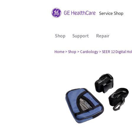
Shop
Support
Repair
Home
> Shop
> Cardiology
> SEER 12 Digital Ho