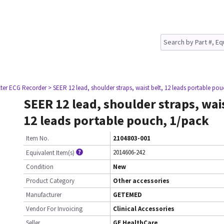
lter ECG Recorder
> SEER 12 lead, shoulder straps, waist belt, 12 leads portable po
SEER 12 lead, shoulder straps, wais
12 leads portable pouch, 1/pack
Item No.
2104803-001
2014606-242
Equivalent Item(s)
Condition
New
Product Category
Other accessories
Manufacturer
GETEMED
Vendor For Invoicing
Clinical Accessories
Seller
GE HealthCare