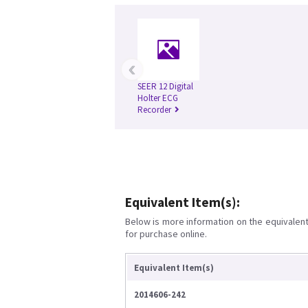
‹
SEER 12 Digital
Holter ECG
Recorder
Equivalent Item(s):
Below is more information on the equivalent 
for purchase online.
Equivalent Item(s)
2014606-242