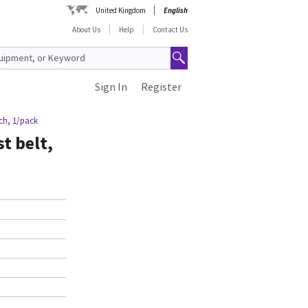
United Kingdom
English
About Us
Help
Contact Us
Sign In
Register
uch, 1/pack
t belt,