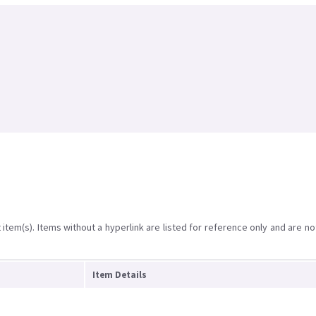
item(s). Items without a hyperlink are listed for reference only and are no
Item Details