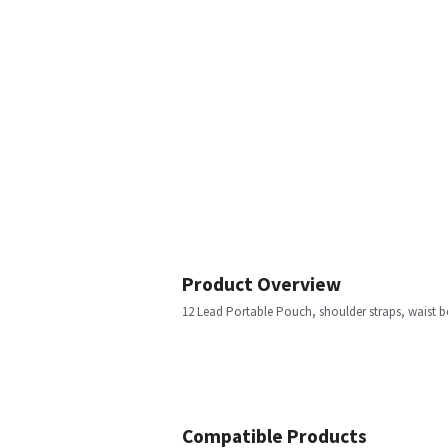
Product Overview
12 Lead Portable Pouch, shoulder straps, waist b
Compatible Products