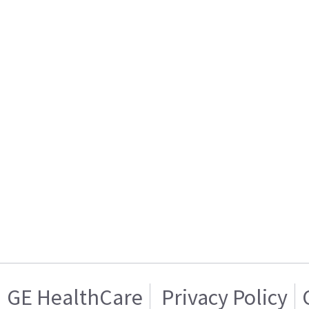
GE HealthCare
Privacy Policy