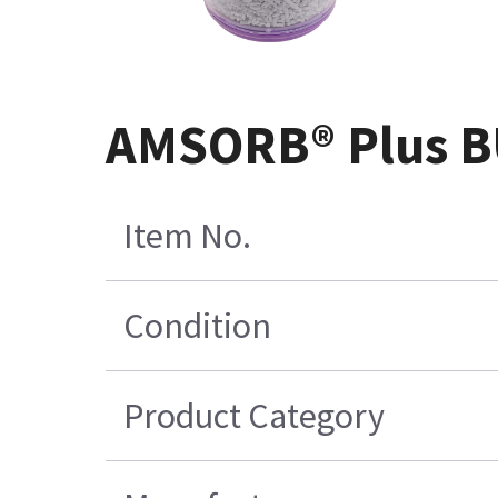
AMSORB® Plus BU
Item No.
Condition
Product Category