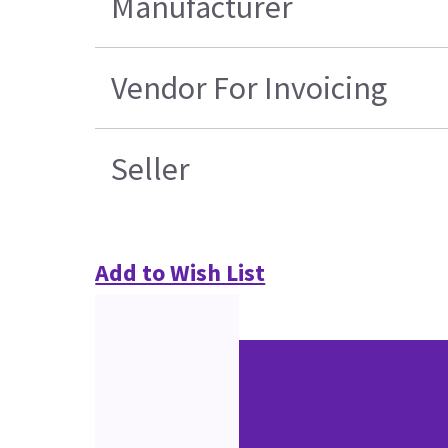
Manufacturer
Vendor For Invoicing
Seller
Add to Wish List