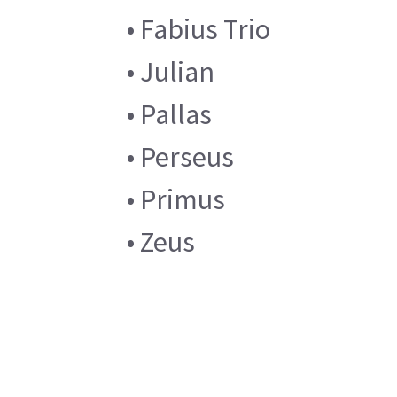
• Fabius Trio
• Julian
• Pallas
• Perseus
• Primus
• Zeus