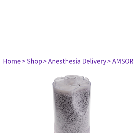
Home
> Shop
> Anesthesia Delivery
> AMSORB