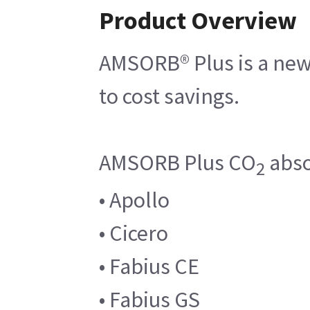
Product Overview
AMSORB® Plus is a new 
to cost savings.
AMSORB Plus CO
abso
2
• Apollo
• Cicero
• Fabius CE
• Fabius GS