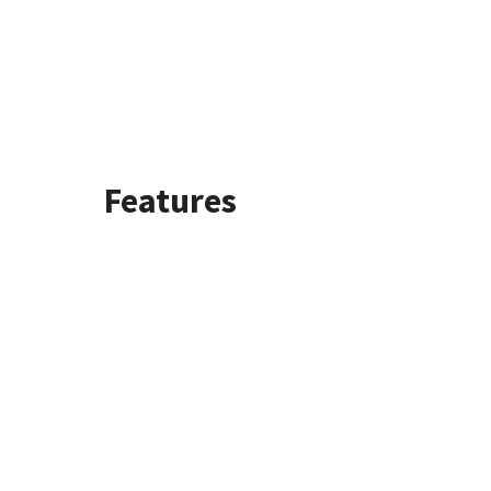
Features